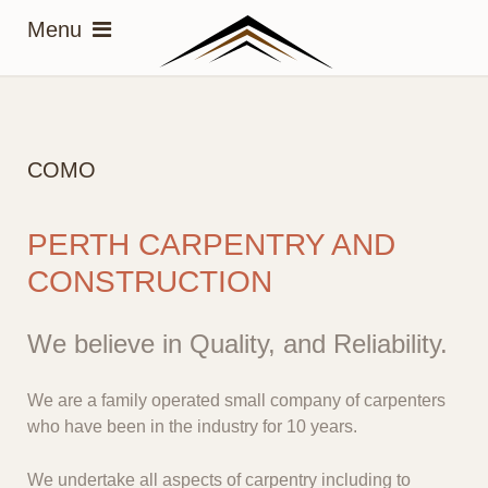
COMO
PERTH CARPENTRY AND
CONSTRUCTION
We believe in Quality, and Reliability.
We are a family operated small company of carpenters
who have been in the industry for 10 years.
We undertake all aspects of carpentry including to