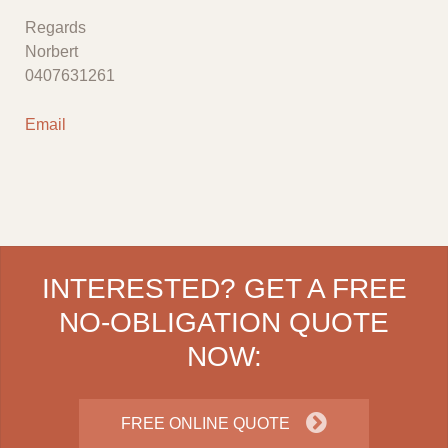
Regards
Norbert
0407631261
Email
INTERESTED? GET A FREE
NO-OBLIGATION QUOTE
NOW:
FREE ONLINE QUOTE