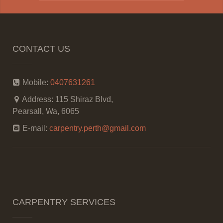
CONTACT US
Mobile:
0407631261
Address:
115 Shiraz Blvd,
Pearsall, Wa, 6065
E-mail:
carpentry.perth@gmail.com
CARPENTRY SERVICES