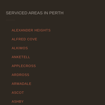
SERVICED AREAS IN PERTH
ALEXANDER HEIGHTS
ALFRED COVE
ALKIMOS
ANKETELL
APPLECROSS
ARDROSS
ARMADALE
ASCOT
ASHBY