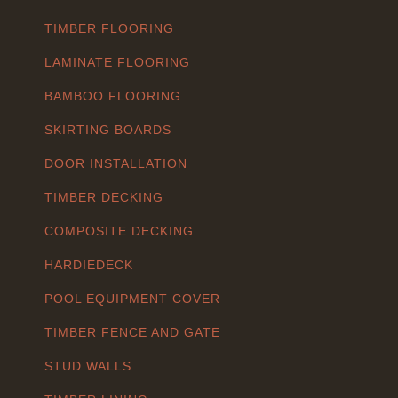
TIMBER FLOORING
LAMINATE FLOORING
BAMBOO FLOORING
SKIRTING BOARDS
DOOR INSTALLATION
TIMBER DECKING
COMPOSITE DECKING
HARDIEDECK
POOL EQUIPMENT COVER
TIMBER FENCE AND GATE
STUD WALLS