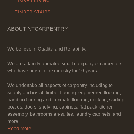
TIMBER LINING
TIMBER STAIRS
ABOUT NTCARPENTRY
We believe in Quality, and Reliability.
We are a family operated small company of carpenters
who have been in the industry for 10 years.
We undertake all aspects of carpentry including to
supply and install timber flooring, engineered flooring,
bamboo flooring and laminate flooring, decking, skirting
boards, doors, shelving, cabinets, flat pack kitchen
assembly, bathrooms en-suites, laundry cabinets, and
more.
Read more...