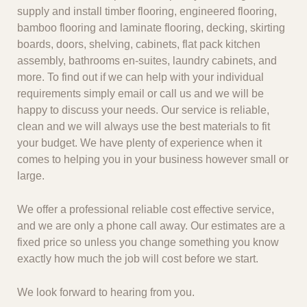
supply and install timber flooring, engineered flooring,
bamboo flooring and laminate flooring, decking, skirting
boards, doors, shelving, cabinets, flat pack kitchen
assembly, bathrooms en-suites, laundry cabinets, and
more. To find out if we can help with your individual
requirements simply email or call us and we will be
happy to discuss your needs. Our service is reliable,
clean and we will always use the best materials to fit
your budget. We have plenty of experience when it
comes to helping you in your business however small or
large.
We offer a professional reliable cost effective service,
and we are only a phone call away. Our estimates are a
fixed price so unless you change something you know
exactly how much the job will cost before we start.
We look forward to hearing from you.