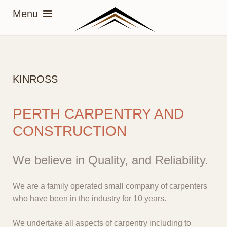
KINROSS
PERTH CARPENTRY AND
CONSTRUCTION
We believe in Quality, and Reliability.
We are a family operated small company of carpenters
who have been in the industry for 10 years.
We undertake all aspects of carpentry including to