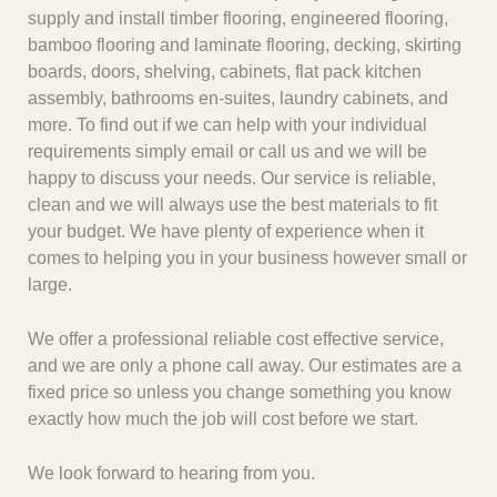
supply and install timber flooring, engineered flooring,
bamboo flooring and laminate flooring, decking, skirting
boards, doors, shelving, cabinets, flat pack kitchen
assembly, bathrooms en-suites, laundry cabinets, and
more. To find out if we can help with your individual
requirements simply email or call us and we will be
happy to discuss your needs. Our service is reliable,
clean and we will always use the best materials to fit
your budget. We have plenty of experience when it
comes to helping you in your business however small or
large.
We offer a professional reliable cost effective service,
and we are only a phone call away. Our estimates are a
fixed price so unless you change something you know
exactly how much the job will cost before we start.
We look forward to hearing from you.