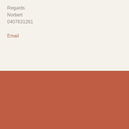
Regards
Norbert
0407631261
Email