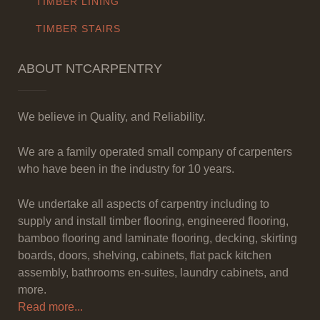
TIMBER LINING
TIMBER STAIRS
ABOUT NTCARPENTRY
We believe in Quality, and Reliability.
We are a family operated small company of carpenters
who have been in the industry for 10 years.
We undertake all aspects of carpentry including to
supply and install timber flooring, engineered flooring,
bamboo flooring and laminate flooring, decking, skirting
boards, doors, shelving, cabinets, flat pack kitchen
assembly, bathrooms en-suites, laundry cabinets, and
more.
Read more...