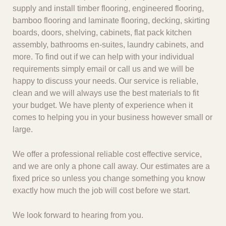
supply and install timber flooring, engineered flooring,
bamboo flooring and laminate flooring, decking, skirting
boards, doors, shelving, cabinets, flat pack kitchen
assembly, bathrooms en-suites, laundry cabinets, and
more. To find out if we can help with your individual
requirements simply email or call us and we will be
happy to discuss your needs. Our service is reliable,
clean and we will always use the best materials to fit
your budget. We have plenty of experience when it
comes to helping you in your business however small or
large.
We offer a professional reliable cost effective service,
and we are only a phone call away. Our estimates are a
fixed price so unless you change something you know
exactly how much the job will cost before we start.
We look forward to hearing from you.