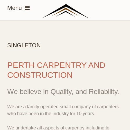
SINGLETON
PERTH CARPENTRY AND
CONSTRUCTION
We believe in Quality, and Reliability.
We are a family operated small company of carpenters
who have been in the industry for 10 years.
We undertake all aspects of carpentry including to