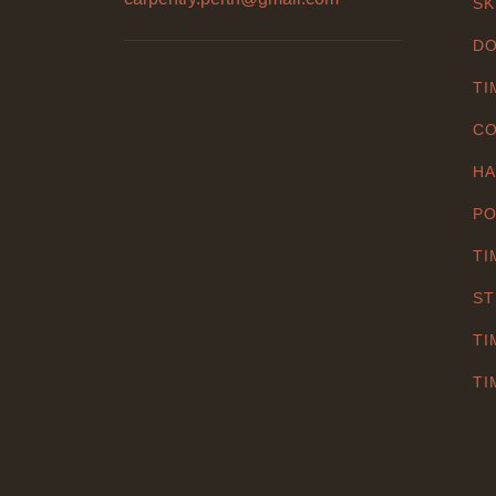
SK
DO
TI
CO
HA
PO
TI
ST
TI
TI