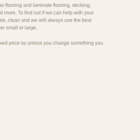
o flooring and laminate flooring, decking,
d more. To find out if we can help with your
ble, clean and we will always use the best
r small or large.
 fixed price so unless you change something you