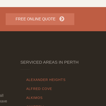
FREE ONLINE QUOTE
SERVICED AREAS IN PERTH
ALEXANDER HEIGHTS
ALFRED COVE
all
ALKIMOS
have