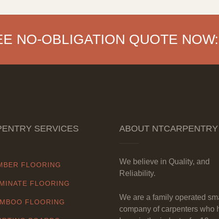
EE NO-OBLIGATION QUOTE NOW:
ENTRY SERVICES
ABOUT NTCARPENTRY
We believe in Quality, and
MBER FLOORING
Reliability.
MINATE FLOORING
We are a family operated sm
MBOO FLOORING
company of carpenters who 