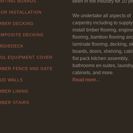
IRTING BOARDS
been in the industry for 10 ye
OR INSTALLATION
We undertake all aspects of
carpentry including to suppl
MBER DECKING
install timber flooring, engin
MPOSITE DECKING
flooring, bamboo flooring an
laminate flooring, decking, sk
RDIEDECK
boards, doors, shelving, cabi
OL EQUIPMENT COVER
flat pack kitchen assembly,
bathrooms en-suites, laundr
MBER FENCE AND GATE
cabinets, and more.
Read more...
UD WALLS
MBER LINING
MBER STAIRS