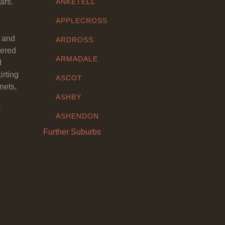
ars.
ANKETELL
APPLECROSS
y and
ARDROSS
eered
ARMADALE
d
irting
ASCOT
nets,
ASHBY
y
ASHENDON
Further Suburbs
ASHFIELD
ATTADALE
ATWELL
AUBIN GROVE
AVELEY