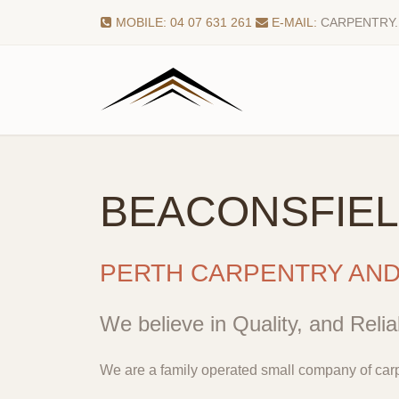
MOBILE: 04 07 631 261
E-MAIL:
CARPENTRY
BEACONSFIE
PERTH CARPENTRY AN
We believe in Quality, and Reliab
We are a family operated small company of carp