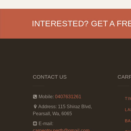
INTERESTED? GET A FR
CONTACT US
CARP
Mobile:
0407631261
TI
Address:
115 Shiraz Blvd,
LA
Pearsall, Wa, 6065
BA
E-mail:
carpentry.perth@gmail.com