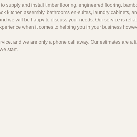
to supply and install timber flooring, engineered flooring, bambo
 pack kitchen assembly, bathrooms en-suites, laundry cabinets, an
and we will be happy to discuss your needs. Our service is relia
 experience when it comes to helping you in your business howeve
 service, and we are only a phone call away. Our estimates are a
we start.