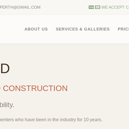
.PERTH@GMAIL.COM
WE ACCEPT C
ABOUT US
SERVICES & GALLERIES
PRIC
LD
D CONSTRUCTION
ility.
enters who have been in the industry for 10 years.