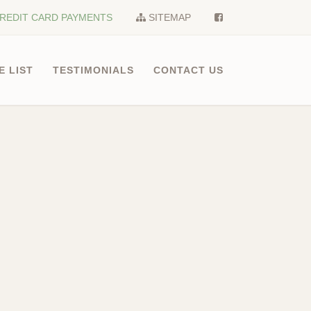
REDIT CARD PAYMENTS
SITEMAP
E LIST
TESTIMONIALS
CONTACT US