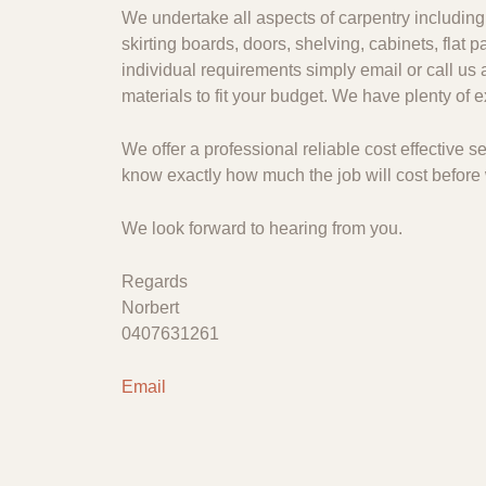
We undertake all aspects of carpentry including 
skirting boards, doors, shelving, cabinets, flat
individual requirements simply email or call us 
materials to fit your budget. We have plenty of
We offer a professional reliable cost effective
know exactly how much the job will cost before 
We look forward to hearing from you.
Regards
Norbert
0407631261
Email