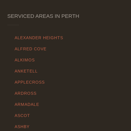
SERVICED AREAS IN PERTH
ALEXANDER HEIGHTS
ALFRED COVE
ALKIMOS
ANKETELL
APPLECROSS
ARDROSS
ARMADALE
ASCOT
ASHBY