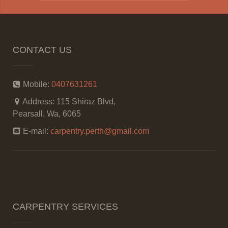
CONTACT US
Mobile:
0407631261
Address:
115 Shiraz Blvd,
Pearsall, Wa, 6065
E-mail:
carpentry.perth@gmail.com
CARPENTRY SERVICES