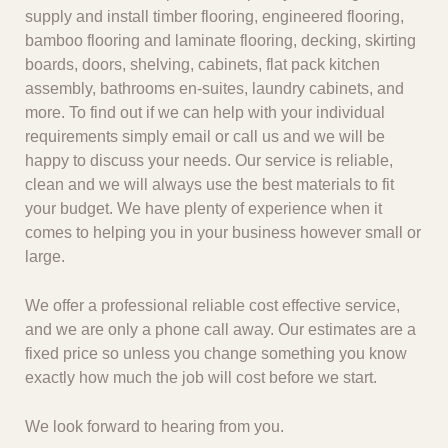
supply and install timber flooring, engineered flooring,
bamboo flooring and laminate flooring, decking, skirting
boards, doors, shelving, cabinets, flat pack kitchen
assembly, bathrooms en-suites, laundry cabinets, and
more. To find out if we can help with your individual
requirements simply email or call us and we will be
happy to discuss your needs. Our service is reliable,
clean and we will always use the best materials to fit
your budget. We have plenty of experience when it
comes to helping you in your business however small or
large.
We offer a professional reliable cost effective service,
and we are only a phone call away. Our estimates are a
fixed price so unless you change something you know
exactly how much the job will cost before we start.
We look forward to hearing from you.