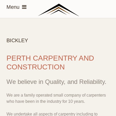
BICKLEY
PERTH CARPENTRY AND
CONSTRUCTION
We believe in Quality, and Reliability.
We are a family operated small company of carpenters
who have been in the industry for 10 years.
We undertake all aspects of carpentry including to