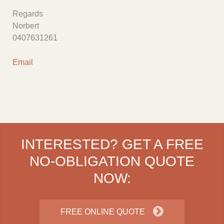
Regards
Norbert
0407631261
Email
INTERESTED? GET A FREE
NO-OBLIGATION QUOTE
NOW:
FREE ONLINE QUOTE