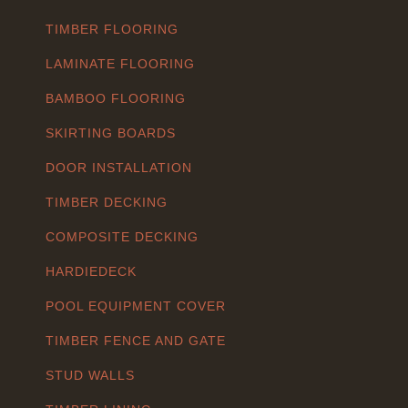
TIMBER FLOORING
LAMINATE FLOORING
BAMBOO FLOORING
SKIRTING BOARDS
DOOR INSTALLATION
TIMBER DECKING
COMPOSITE DECKING
HARDIEDECK
POOL EQUIPMENT COVER
TIMBER FENCE AND GATE
STUD WALLS