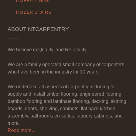
TIMBER LINING
TIMBER STAIRS
ABOUT NTCARPENTRY
We believe in Quality, and Reliability.
We are a family operated small company of carpenters
who have been in the industry for 10 years.
We undertake all aspects of carpentry including to
supply and install timber flooring, engineered flooring,
bamboo flooring and laminate flooring, decking, skirting
boards, doors, shelving, cabinets, flat pack kitchen
assembly, bathrooms en-suites, laundry cabinets, and
more.
Read more...