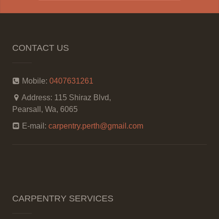
CONTACT US
Mobile:
0407631261
Address:
115 Shiraz Blvd,
Pearsall, Wa, 6065
E-mail:
carpentry.perth@gmail.com
CARPENTRY SERVICES