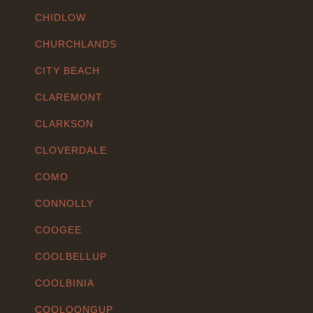
CHIDLOW
CHURCHLANDS
CITY BEACH
CLAREMONT
CLARKSON
CLOVERDALE
COMO
CONNOLLY
COOGEE
COOLBELLUP
COOLBINIA
COOLOONGUP