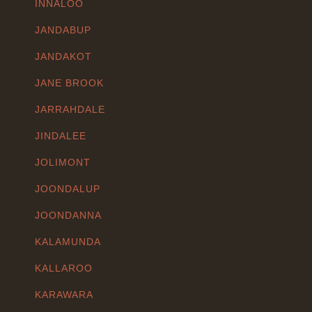
INNALOO
JANDABUP
JANDAKOT
JANE BROOK
JARRAHDALE
JINDALEE
JOLIMONT
JOONDALUP
JOONDANNA
KALAMUNDA
KALLAROO
KARAWARA