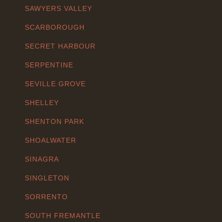
SAWYERS VALLEY
SCARBOROUGH
SECRET HARBOUR
SERPENTINE
SEVILLE GROVE
SHELLEY
SHENTON PARK
SHOALWATER
SINAGRA
SINGLETON
SORRENTO
SOUTH FREMANTLE