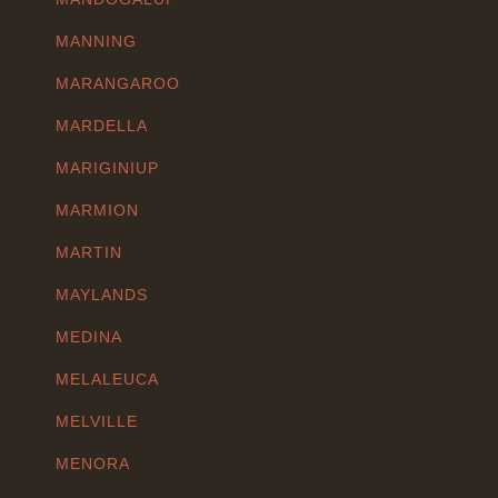
MANNING
MARANGAROO
MARDELLA
MARIGINIUP
MARMION
MARTIN
MAYLANDS
MEDINA
MELALEUCA
MELVILLE
MENORA