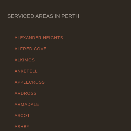
SERVICED AREAS IN PERTH
ALEXANDER HEIGHTS
ALFRED COVE
ALKIMOS
ANKETELL
APPLECROSS
ARDROSS
ARMADALE
ASCOT
ASHBY