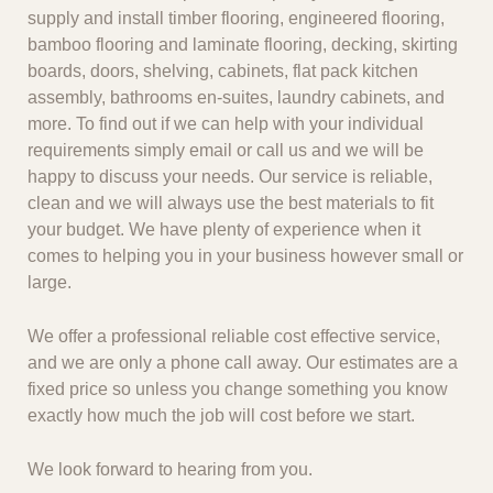
supply and install timber flooring, engineered flooring,
bamboo flooring and laminate flooring, decking, skirting
boards, doors, shelving, cabinets, flat pack kitchen
assembly, bathrooms en-suites, laundry cabinets, and
more. To find out if we can help with your individual
requirements simply email or call us and we will be
happy to discuss your needs. Our service is reliable,
clean and we will always use the best materials to fit
your budget. We have plenty of experience when it
comes to helping you in your business however small or
large.
We offer a professional reliable cost effective service,
and we are only a phone call away. Our estimates are a
fixed price so unless you change something you know
exactly how much the job will cost before we start.
We look forward to hearing from you.