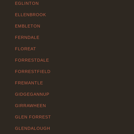
EGLINTON
ELLENBROOK
EMBLETON
FERNDALE
FLOREAT
FORRESTDALE
FORRESTFIELD
FREMANTLE
GIDGEGANNUP
GIRRAWHEEN
GLEN FORREST
GLENDALOUGH