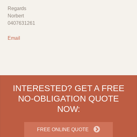
Regards
Norbert
0407631261
Email
INTERESTED? GET A FREE
NO-OBLIGATION QUOTE
NOW:
FREE ONLINE QUOTE