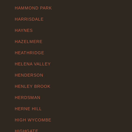
HAMMOND PARK
HARRISDALE
HAYNES
HAZELMERE
HEATHRIDGE
HELENA VALLEY
HENDERSON
HENLEY BROOK
HERDSMAN
HERNE HILL
HIGH WYCOMBE
HIGHGATE