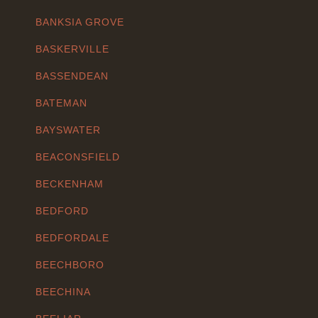
BANKSIA GROVE
BASKERVILLE
BASSENDEAN
BATEMAN
BAYSWATER
BEACONSFIELD
BECKENHAM
BEDFORD
BEDFORDALE
BEECHBORO
BEECHINA