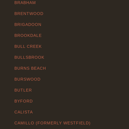
BRABHAM
BRENTWOOD
BRIGADOON
BROOKDALE
BULL CREEK
BULLSBROOK
BURNS BEACH
BURSWOOD
BUTLER
BYFORD
CALISTA
CAMILLO (FORMERLY WESTFIELD)