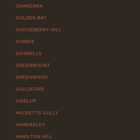
GNANGARA
GOLDEN BAY
GOOSEBERRY HILL
GORRIE
GOSNELLS
GREENMOUNT
GREENWOOD
GUILDFORD
GWELUP
HACKETTS GULLY
HAMERSLEY
HAMILTON HILL