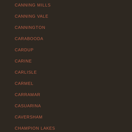
CANNING MILLS
CANNING VALE
CANNINGTON
CARABOODA
CARDUP
CARINE
CARLISLE
CARMEL
CARRAMAR
CASUARINA
CAVERSHAM
CHAMPION LAKES