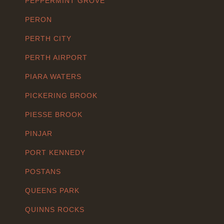
PEPPERMINT GROVE
PERON
PERTH CITY
PERTH AIRPORT
PIARA WATERS
PICKERING BROOK
PIESSE BROOK
PINJAR
PORT KENNEDY
POSTANS
QUEENS PARK
QUINNS ROCKS