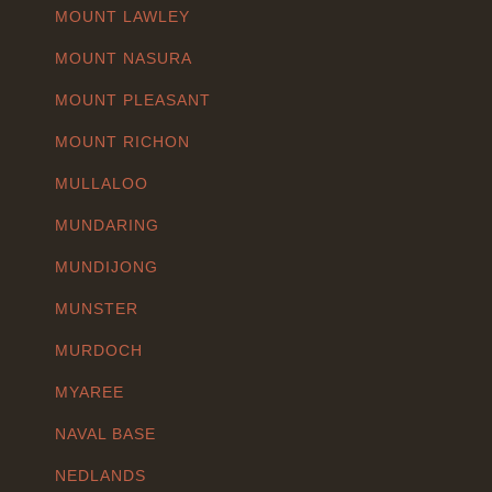
MOUNT LAWLEY
MOUNT NASURA
MOUNT PLEASANT
MOUNT RICHON
MULLALOO
MUNDARING
MUNDIJONG
MUNSTER
MURDOCH
MYAREE
NAVAL BASE
NEDLANDS