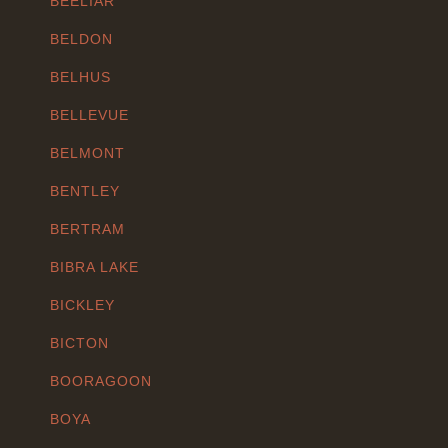
BEELIAR
BELDON
BELHUS
BELLEVUE
BELMONT
BENTLEY
BERTRAM
BIBRA LAKE
BICKLEY
BICTON
BOORAGOON
BOYA