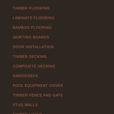
TIMBER FLOORING
LAMINATE FLOORING
BAMBOO FLOORING
SKIRTING BOARDS
DOOR INSTALLATION
TIMBER DECKING
COMPOSITE DECKING
HARDIEDECK
POOL EQUIPMENT COVER
TIMBER FENCE AND GATE
STUD WALLS