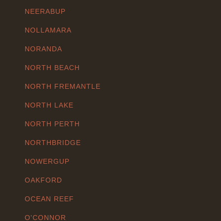
NEERABUP
NOLLAMARA
NORANDA
NORTH BEACH
NORTH FREMANTLE
NORTH LAKE
NORTH PERTH
NORTHBRIDGE
NOWERGUP
OAKFORD
OCEAN REEF
O'CONNOR