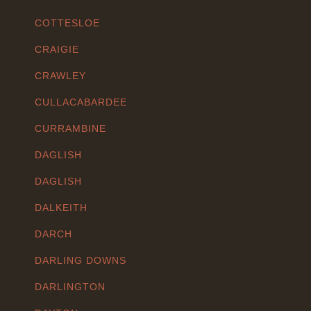
COTTESLOE
CRAIGIE
CRAWLEY
CULLACABARDEE
CURRAMBINE
DAGLISH
DAGLISH
DALKEITH
DARCH
DARLING DOWNS
DARLINGTON