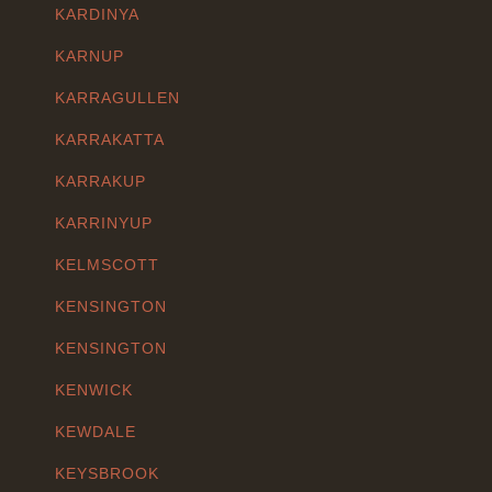
KARDINYA
KARNUP
KARRAGULLEN
KARRAKATTA
KARRAKUP
KARRINYUP
KELMSCOTT
KENSINGTON
KENSINGTON
KENWICK
KEWDALE
KEYSBROOK