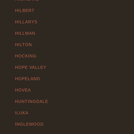
HILBERT
HILLARYS
HILLMAN
HILTON
HOCKING
HOPE VALLEY
HOPELAND
HOVEA
HUNTINGDALE
ILUKA
INGLEWOOD