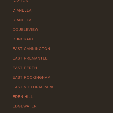
DAYTON
DIANELLA
DIANELLA
DOUBLEVIEW
DUNCRAIG
EAST CANNINGTON
EAST FREMANTLE
EAST PERTH
EAST ROCKINGHAM
EAST VICTORIA PARK
EDEN HILL
EDGEWATER