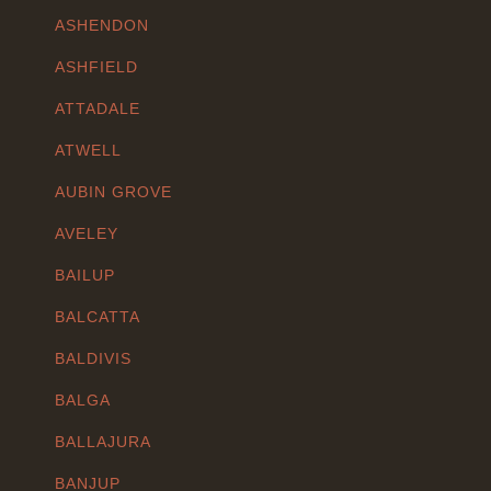
ASHENDON
ASHFIELD
ATTADALE
ATWELL
AUBIN GROVE
AVELEY
BAILUP
BALCATTA
BALDIVIS
BALGA
BALLAJURA
BANJUP