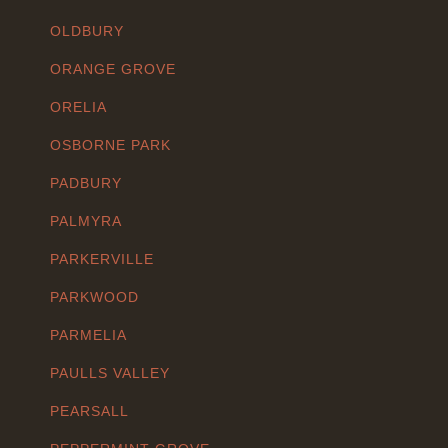
OLDBURY
ORANGE GROVE
ORELIA
OSBORNE PARK
PADBURY
PALMYRA
PARKERVILLE
PARKWOOD
PARMELIA
PAULLS VALLEY
PEARSALL