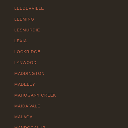
LEEDERVILLE
LEEMING
LESMURDIE
LEXIA
LOCKRIDGE
LYNWOOD
MADDINGTON
MADELEY
MAHOGANY CREEK
MAIDA VALE
MALAGA
MANDOGALUP