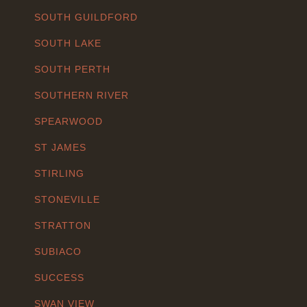
SOUTH GUILDFORD
SOUTH LAKE
SOUTH PERTH
SOUTHERN RIVER
SPEARWOOD
ST JAMES
STIRLING
STONEVILLE
STRATTON
SUBIACO
SUCCESS
SWAN VIEW