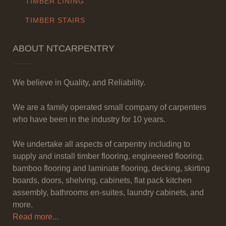
TIMBER LINING
TIMBER STAIRS
ABOUT NTCARPENTRY
We believe in Quality, and Reliability.
We are a family operated small company of carpenters
who have been in the industry for 10 years.
We undertake all aspects of carpentry including to
supply and install timber flooring, engineered flooring,
bamboo flooring and laminate flooring, decking, skirting
boards, doors, shelving, cabinets, flat pack kitchen
assembly, bathrooms en-suites, laundry cabinets, and
more.
Read more...