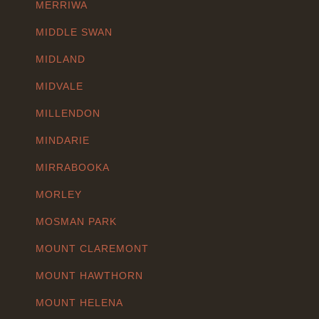
MERRIWA
MIDDLE SWAN
MIDLAND
MIDVALE
MILLENDON
MINDARIE
MIRRABOOKA
MORLEY
MOSMAN PARK
MOUNT CLAREMONT
MOUNT HAWTHORN
MOUNT HELENA