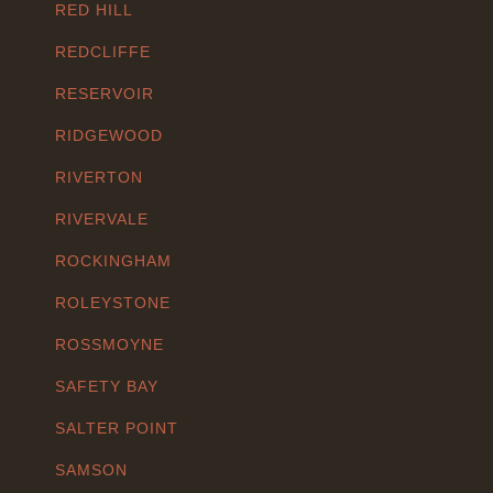
RED HILL
REDCLIFFE
RESERVOIR
RIDGEWOOD
RIVERTON
RIVERVALE
ROCKINGHAM
ROLEYSTONE
ROSSMOYNE
SAFETY BAY
SALTER POINT
SAMSON