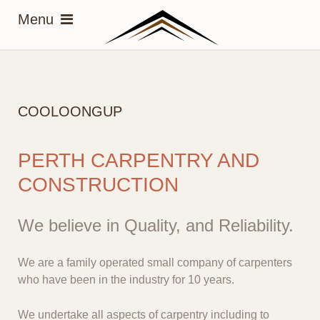
COOLOONGUP
PERTH CARPENTRY AND
CONSTRUCTION
We believe in Quality, and Reliability.
We are a family operated small company of carpenters
who have been in the industry for 10 years.
We undertake all aspects of carpentry including to