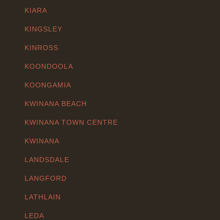
KIARA
KINGSLEY
KINROSS
KOONDOOLA
KOONGAMIA
KWINANA BEACH
KWINANA TOWN CENTRE
KWINANA
LANDSDALE
LANGFORD
LATHLAIN
LEDA