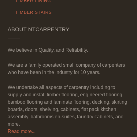
TIMBER LINING
TIMBER STAIRS
ABOUT NTCARPENTRY
We believe in Quality, and Reliability.
We are a family operated small company of carpenters
who have been in the industry for 10 years.
We undertake all aspects of carpentry including to
supply and install timber flooring, engineered flooring,
bamboo flooring and laminate flooring, decking, skirting
boards, doors, shelving, cabinets, flat pack kitchen
assembly, bathrooms en-suites, laundry cabinets, and
more.
Read more...