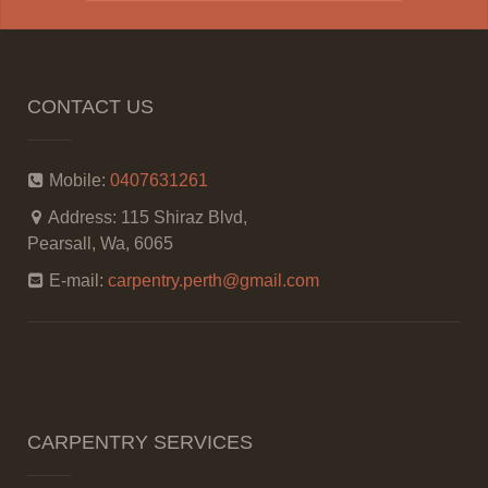
CONTACT US
Mobile:
0407631261
Address:
115 Shiraz Blvd,
Pearsall, Wa, 6065
E-mail:
carpentry.perth@gmail.com
CARPENTRY SERVICES