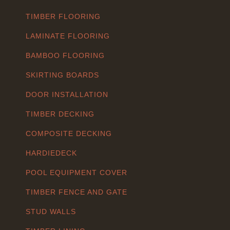
TIMBER FLOORING
LAMINATE FLOORING
BAMBOO FLOORING
SKIRTING BOARDS
DOOR INSTALLATION
TIMBER DECKING
COMPOSITE DECKING
HARDIEDECK
POOL EQUIPMENT COVER
TIMBER FENCE AND GATE
STUD WALLS