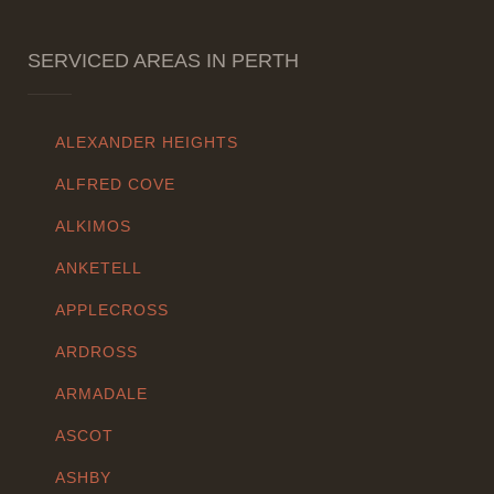
SERVICED AREAS IN PERTH
ALEXANDER HEIGHTS
ALFRED COVE
ALKIMOS
ANKETELL
APPLECROSS
ARDROSS
ARMADALE
ASCOT
ASHBY