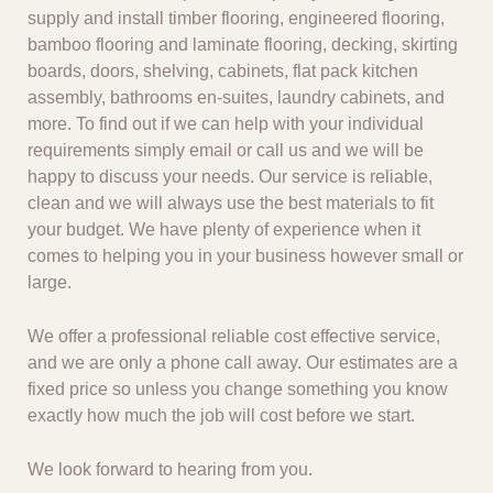
supply and install timber flooring, engineered flooring,
bamboo flooring and laminate flooring, decking, skirting
boards, doors, shelving, cabinets, flat pack kitchen
assembly, bathrooms en-suites, laundry cabinets, and
more. To find out if we can help with your individual
requirements simply email or call us and we will be
happy to discuss your needs. Our service is reliable,
clean and we will always use the best materials to fit
your budget. We have plenty of experience when it
comes to helping you in your business however small or
large.
We offer a professional reliable cost effective service,
and we are only a phone call away. Our estimates are a
fixed price so unless you change something you know
exactly how much the job will cost before we start.
We look forward to hearing from you.