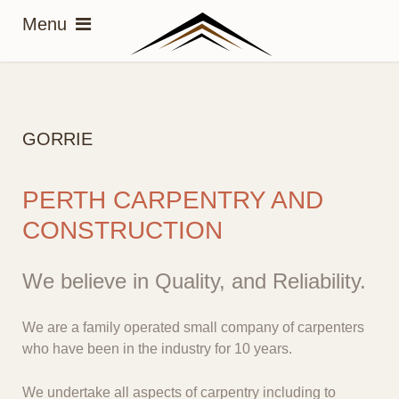
GORRIE
PERTH CARPENTRY AND
CONSTRUCTION
We believe in Quality, and Reliability.
We are a family operated small company of carpenters
who have been in the industry for 10 years.
We undertake all aspects of carpentry including to