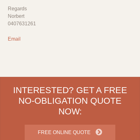
Regards
Norbert
0407631261
Email
INTERESTED? GET A FREE
NO-OBLIGATION QUOTE
NOW:
FREE ONLINE QUOTE