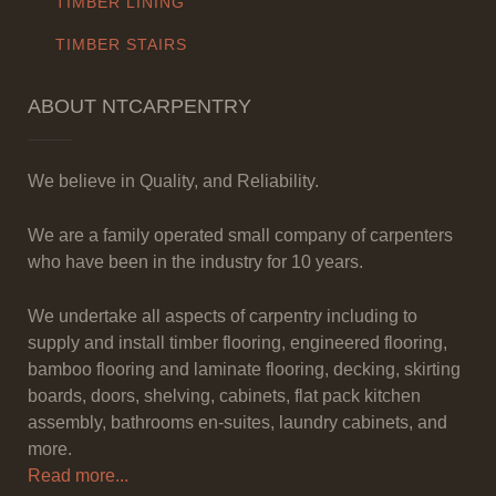
TIMBER LINING
TIMBER STAIRS
ABOUT NTCARPENTRY
We believe in Quality, and Reliability.
We are a family operated small company of carpenters
who have been in the industry for 10 years.
We undertake all aspects of carpentry including to
supply and install timber flooring, engineered flooring,
bamboo flooring and laminate flooring, decking, skirting
boards, doors, shelving, cabinets, flat pack kitchen
assembly, bathrooms en-suites, laundry cabinets, and
more.
Read more...