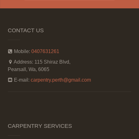
CONTACT US
Mobile:
0407631261
Address:
115 Shiraz Blvd,
Pearsall, Wa, 6065
E-mail:
carpentry.perth@gmail.com
CARPENTRY SERVICES