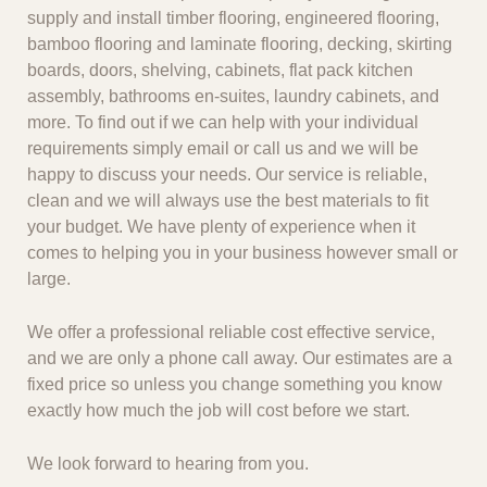
supply and install timber flooring, engineered flooring,
bamboo flooring and laminate flooring, decking, skirting
boards, doors, shelving, cabinets, flat pack kitchen
assembly, bathrooms en-suites, laundry cabinets, and
more. To find out if we can help with your individual
requirements simply email or call us and we will be
happy to discuss your needs. Our service is reliable,
clean and we will always use the best materials to fit
your budget. We have plenty of experience when it
comes to helping you in your business however small or
large.
We offer a professional reliable cost effective service,
and we are only a phone call away. Our estimates are a
fixed price so unless you change something you know
exactly how much the job will cost before we start.
We look forward to hearing from you.