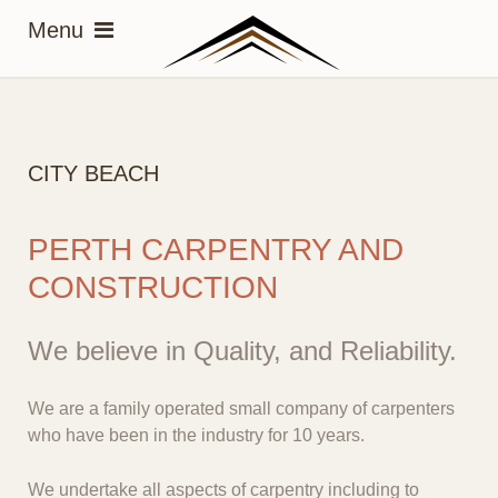
CITY BEACH
PERTH CARPENTRY AND
CONSTRUCTION
We believe in Quality, and Reliability.
We are a family operated small company of carpenters
who have been in the industry for 10 years.
We undertake all aspects of carpentry including to