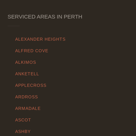
SERVICED AREAS IN PERTH
ALEXANDER HEIGHTS
ALFRED COVE
ALKIMOS
ANKETELL
APPLECROSS
ARDROSS
ARMADALE
ASCOT
ASHBY