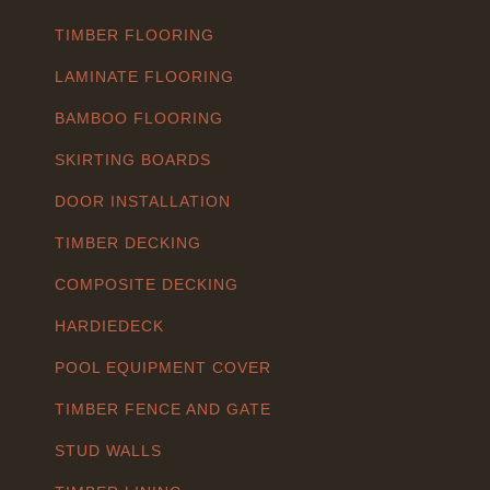
TIMBER FLOORING
LAMINATE FLOORING
BAMBOO FLOORING
SKIRTING BOARDS
DOOR INSTALLATION
TIMBER DECKING
COMPOSITE DECKING
HARDIEDECK
POOL EQUIPMENT COVER
TIMBER FENCE AND GATE
STUD WALLS