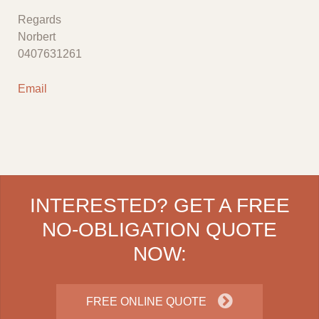
Regards
Norbert
0407631261
Email
INTERESTED? GET A FREE
NO-OBLIGATION QUOTE
NOW:
FREE ONLINE QUOTE