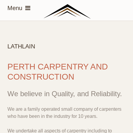
LATHLAIN
PERTH CARPENTRY AND
CONSTRUCTION
We believe in Quality, and Reliability.
We are a family operated small company of carpenters
who have been in the industry for 10 years.
We undertake all aspects of carpentry including to