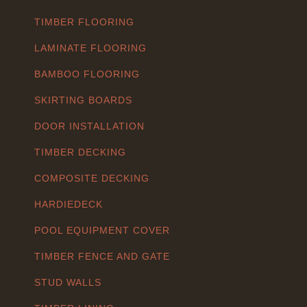
TIMBER FLOORING
LAMINATE FLOORING
BAMBOO FLOORING
SKIRTING BOARDS
DOOR INSTALLATION
TIMBER DECKING
COMPOSITE DECKING
HARDIEDECK
POOL EQUIPMENT COVER
TIMBER FENCE AND GATE
STUD WALLS