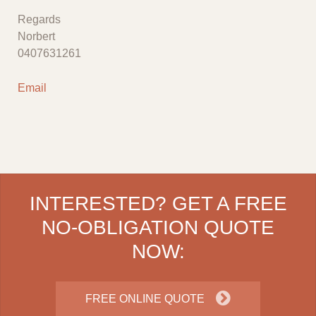
Regards
Norbert
0407631261
Email
INTERESTED? GET A FREE
NO-OBLIGATION QUOTE
NOW:
FREE ONLINE QUOTE