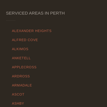
SERVICED AREAS IN PERTH
ALEXANDER HEIGHTS
ALFRED COVE
ALKIMOS
ANKETELL
APPLECROSS
ARDROSS
ARMADALE
ASCOT
ASHBY