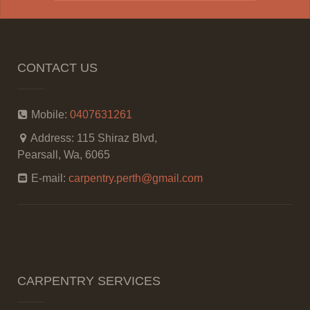
CONTACT US
Mobile:
0407631261
Address:
115 Shiraz Blvd,
Pearsall, Wa, 6065
E-mail:
carpentry.perth@gmail.com
CARPENTRY SERVICES