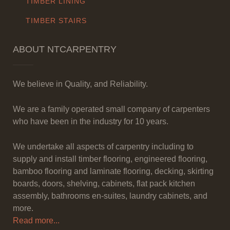
TIMBER LINING
TIMBER STAIRS
ABOUT NTCARPENTRY
We believe in Quality, and Reliability.
We are a family operated small company of carpenters
who have been in the industry for 10 years.
We undertake all aspects of carpentry including to
supply and install timber flooring, engineered flooring,
bamboo flooring and laminate flooring, decking, skirting
boards, doors, shelving, cabinets, flat pack kitchen
assembly, bathrooms en-suites, laundry cabinets, and
more.
Read more...