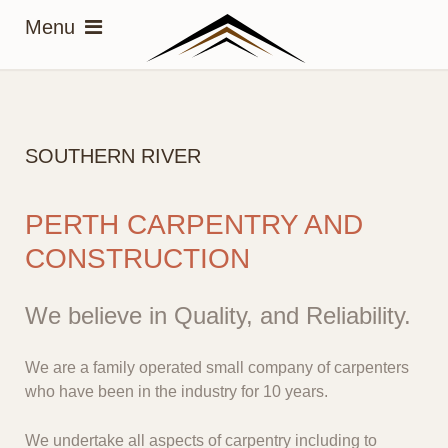
SOUTHERN RIVER
PERTH CARPENTRY AND
CONSTRUCTION
We believe in Quality, and Reliability.
We are a family operated small company of carpenters
who have been in the industry for 10 years.
We undertake all aspects of carpentry including to