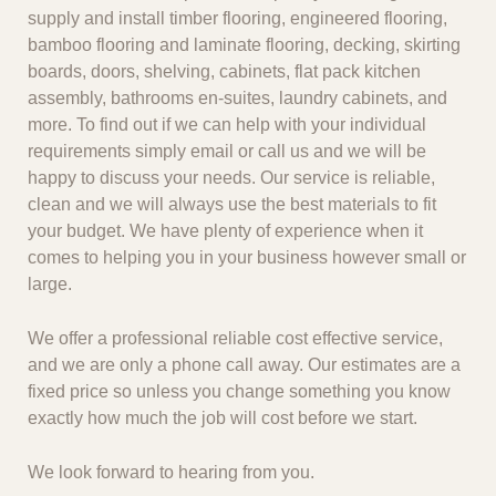
supply and install timber flooring, engineered flooring,
bamboo flooring and laminate flooring, decking, skirting
boards, doors, shelving, cabinets, flat pack kitchen
assembly, bathrooms en-suites, laundry cabinets, and
more. To find out if we can help with your individual
requirements simply email or call us and we will be
happy to discuss your needs. Our service is reliable,
clean and we will always use the best materials to fit
your budget. We have plenty of experience when it
comes to helping you in your business however small or
large.
We offer a professional reliable cost effective service,
and we are only a phone call away. Our estimates are a
fixed price so unless you change something you know
exactly how much the job will cost before we start.
We look forward to hearing from you.