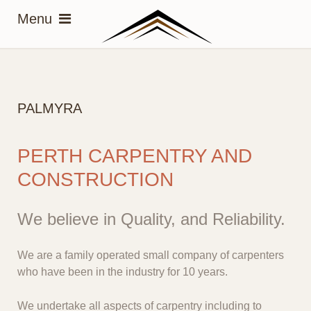
PALMYRA
PERTH CARPENTRY AND
CONSTRUCTION
We believe in Quality, and Reliability.
We are a family operated small company of carpenters
who have been in the industry for 10 years.
We undertake all aspects of carpentry including to