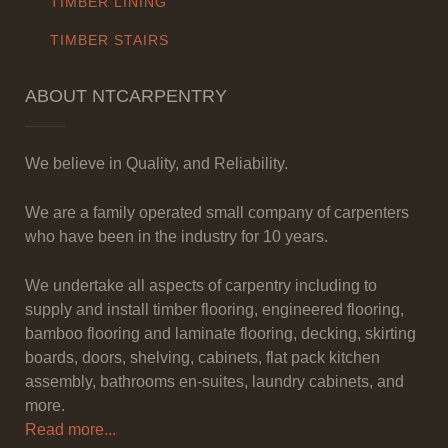
TIMBER LINING
TIMBER STAIRS
ABOUT NTCARPENTRY
We believe in Quality, and Reliability.
We are a family operated small company of carpenters
who have been in the industry for 10 years.
We undertake all aspects of carpentry including to
supply and install timber flooring, engineered flooring,
bamboo flooring and laminate flooring, decking, skirting
boards, doors, shelving, cabinets, flat pack kitchen
assembly, bathrooms en-suites, laundry cabinets, and
more.
Read more...