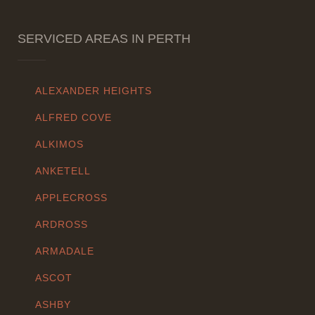
SERVICED AREAS IN PERTH
ALEXANDER HEIGHTS
ALFRED COVE
ALKIMOS
ANKETELL
APPLECROSS
ARDROSS
ARMADALE
ASCOT
ASHBY