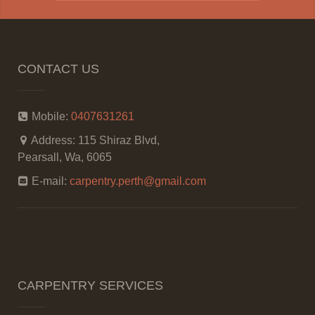
CONTACT US
Mobile:
0407631261
Address:
115 Shiraz Blvd,
Pearsall, Wa, 6065
E-mail:
carpentry.perth@gmail.com
CARPENTRY SERVICES