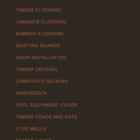
TIMBER FLOORING
LAMINATE FLOORING
BAMBOO FLOORING
SKIRTING BOARDS
DOOR INSTALLATION
TIMBER DECKING
COMPOSITE DECKING
HARDIEDECK
POOL EQUIPMENT COVER
TIMBER FENCE AND GATE
STUD WALLS