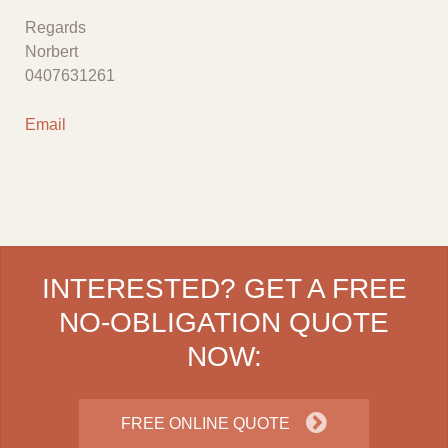
Regards
Norbert
0407631261
Email
INTERESTED? GET A FREE
NO-OBLIGATION QUOTE
NOW:
FREE ONLINE QUOTE