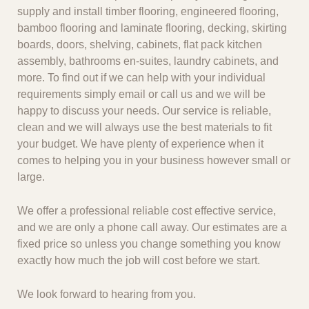
supply and install timber flooring, engineered flooring,
bamboo flooring and laminate flooring, decking, skirting
boards, doors, shelving, cabinets, flat pack kitchen
assembly, bathrooms en-suites, laundry cabinets, and
more. To find out if we can help with your individual
requirements simply email or call us and we will be
happy to discuss your needs. Our service is reliable,
clean and we will always use the best materials to fit
your budget. We have plenty of experience when it
comes to helping you in your business however small or
large.
We offer a professional reliable cost effective service,
and we are only a phone call away. Our estimates are a
fixed price so unless you change something you know
exactly how much the job will cost before we start.
We look forward to hearing from you.