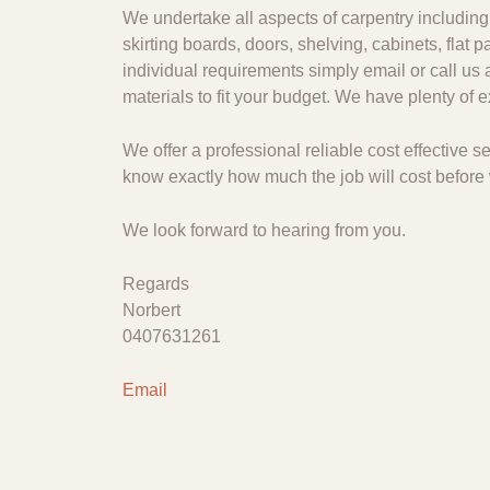
We undertake all aspects of carpentry including 
skirting boards, doors, shelving, cabinets, flat
individual requirements simply email or call us 
materials to fit your budget. We have plenty of
We offer a professional reliable cost effective
know exactly how much the job will cost before 
We look forward to hearing from you.
Regards
Norbert
0407631261
Email