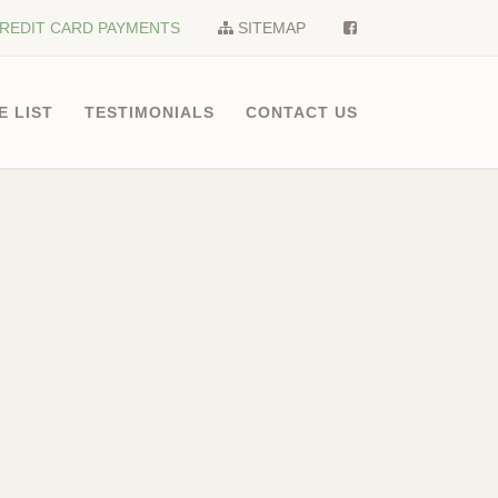
REDIT CARD PAYMENTS
SITEMAP
E LIST
TESTIMONIALS
CONTACT US