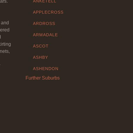
ars.
ANKETELL
APPLECROSS
y and
ARDROSS
eered
ARMADALE
d
irting
ASCOT
nets,
ASHBY
y
ASHENDON
Further Suburbs
ASHFIELD
ATTADALE
ATWELL
AUBIN GROVE
AVELEY