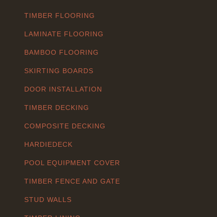
TIMBER FLOORING
LAMINATE FLOORING
BAMBOO FLOORING
SKIRTING BOARDS
DOOR INSTALLATION
TIMBER DECKING
COMPOSITE DECKING
HARDIEDECK
POOL EQUIPMENT COVER
TIMBER FENCE AND GATE
STUD WALLS