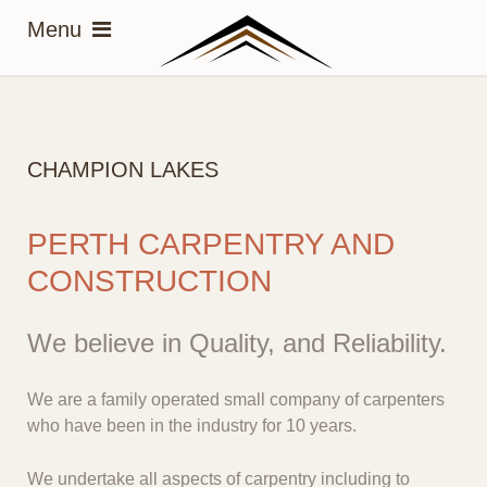
CHAMPION LAKES
PERTH CARPENTRY AND
CONSTRUCTION
We believe in Quality, and Reliability.
We are a family operated small company of carpenters
who have been in the industry for 10 years.
We undertake all aspects of carpentry including to