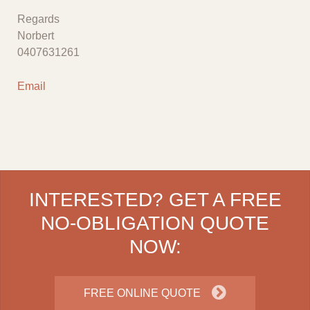
Regards
Norbert
0407631261
Email
INTERESTED? GET A FREE
NO-OBLIGATION QUOTE
NOW:
FREE ONLINE QUOTE