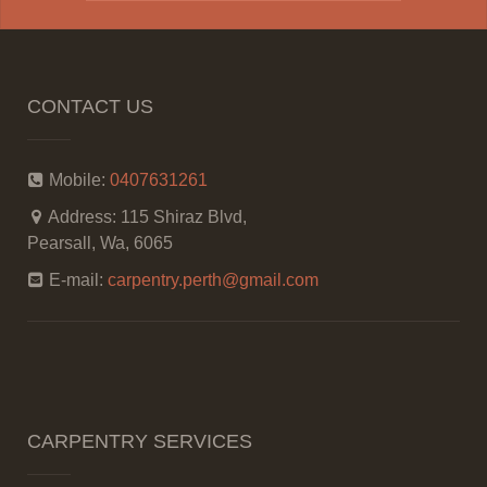
CONTACT US
Mobile:
0407631261
Address:
115 Shiraz Blvd,
Pearsall, Wa, 6065
E-mail:
carpentry.perth@gmail.com
CARPENTRY SERVICES