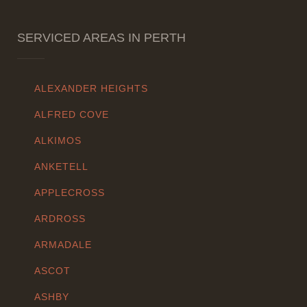
SERVICED AREAS IN PERTH
ALEXANDER HEIGHTS
ALFRED COVE
ALKIMOS
ANKETELL
APPLECROSS
ARDROSS
ARMADALE
ASCOT
ASHBY