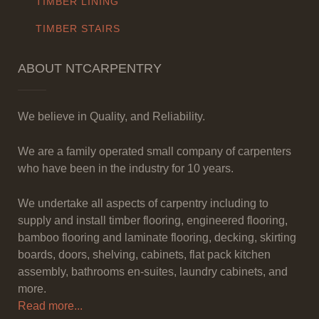
TIMBER LINING
TIMBER STAIRS
ABOUT NTCARPENTRY
We believe in Quality, and Reliability.
We are a family operated small company of carpenters
who have been in the industry for 10 years.
We undertake all aspects of carpentry including to
supply and install timber flooring, engineered flooring,
bamboo flooring and laminate flooring, decking, skirting
boards, doors, shelving, cabinets, flat pack kitchen
assembly, bathrooms en-suites, laundry cabinets, and
more.
Read more...