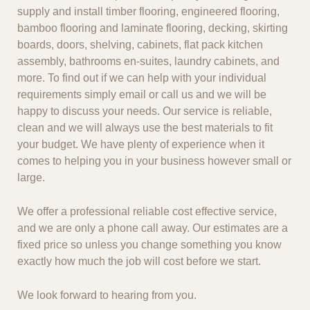
supply and install timber flooring, engineered flooring,
bamboo flooring and laminate flooring, decking, skirting
boards, doors, shelving, cabinets, flat pack kitchen
assembly, bathrooms en-suites, laundry cabinets, and
more. To find out if we can help with your individual
requirements simply email or call us and we will be
happy to discuss your needs. Our service is reliable,
clean and we will always use the best materials to fit
your budget. We have plenty of experience when it
comes to helping you in your business however small or
large.
We offer a professional reliable cost effective service,
and we are only a phone call away. Our estimates are a
fixed price so unless you change something you know
exactly how much the job will cost before we start.
We look forward to hearing from you.