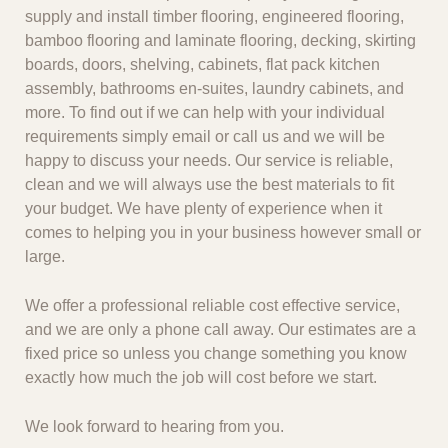
supply and install timber flooring, engineered flooring,
bamboo flooring and laminate flooring, decking, skirting
boards, doors, shelving, cabinets, flat pack kitchen
assembly, bathrooms en-suites, laundry cabinets, and
more. To find out if we can help with your individual
requirements simply email or call us and we will be
happy to discuss your needs. Our service is reliable,
clean and we will always use the best materials to fit
your budget. We have plenty of experience when it
comes to helping you in your business however small or
large.
We offer a professional reliable cost effective service,
and we are only a phone call away. Our estimates are a
fixed price so unless you change something you know
exactly how much the job will cost before we start.
We look forward to hearing from you.