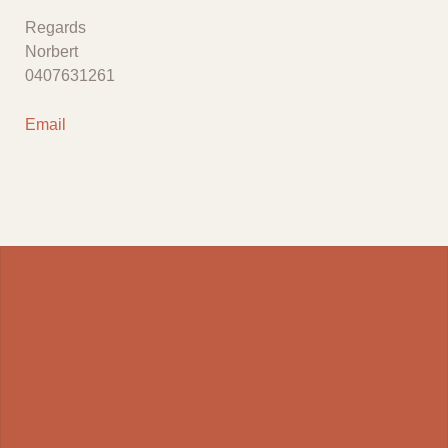
Regards
Norbert
0407631261
Email