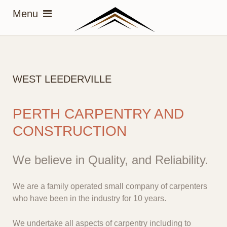
WEST LEEDERVILLE
PERTH CARPENTRY AND
CONSTRUCTION
We believe in Quality, and Reliability.
We are a family operated small company of carpenters
who have been in the industry for 10 years.
We undertake all aspects of carpentry including to