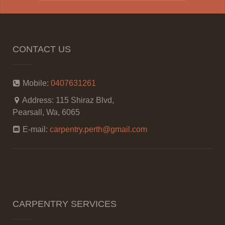
CONTACT US
Mobile:
0407631261
Address:
115 Shiraz Blvd,
Pearsall, Wa, 6065
E-mail:
carpentry.perth@gmail.com
CARPENTRY SERVICES