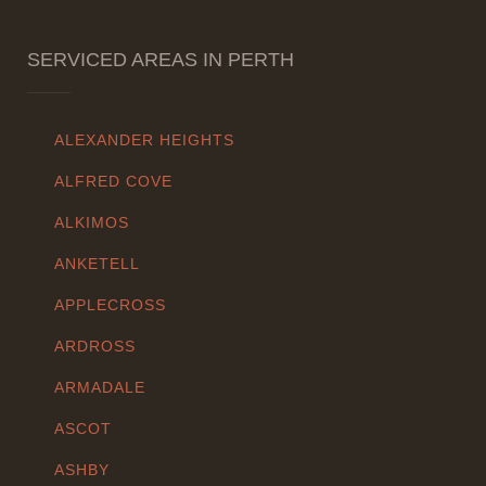
SERVICED AREAS IN PERTH
ALEXANDER HEIGHTS
ALFRED COVE
ALKIMOS
ANKETELL
APPLECROSS
ARDROSS
ARMADALE
ASCOT
ASHBY