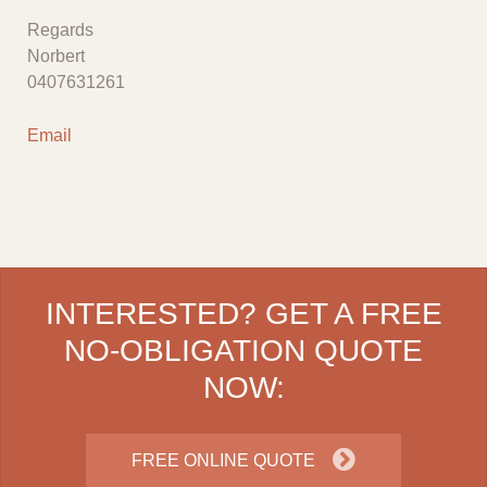
Regards
Norbert
0407631261
Email
INTERESTED? GET A FREE
NO-OBLIGATION QUOTE
NOW:
FREE ONLINE QUOTE