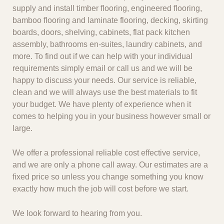
supply and install timber flooring, engineered flooring,
bamboo flooring and laminate flooring, decking, skirting
boards, doors, shelving, cabinets, flat pack kitchen
assembly, bathrooms en-suites, laundry cabinets, and
more. To find out if we can help with your individual
requirements simply email or call us and we will be
happy to discuss your needs. Our service is reliable,
clean and we will always use the best materials to fit
your budget. We have plenty of experience when it
comes to helping you in your business however small or
large.
We offer a professional reliable cost effective service,
and we are only a phone call away. Our estimates are a
fixed price so unless you change something you know
exactly how much the job will cost before we start.
We look forward to hearing from you.