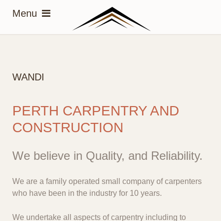
WANDI
PERTH CARPENTRY AND
CONSTRUCTION
We believe in Quality, and Reliability.
We are a family operated small company of carpenters
who have been in the industry for 10 years.
We undertake all aspects of carpentry including to