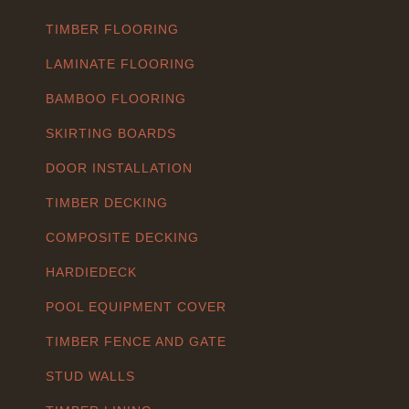
TIMBER FLOORING
LAMINATE FLOORING
BAMBOO FLOORING
SKIRTING BOARDS
DOOR INSTALLATION
TIMBER DECKING
COMPOSITE DECKING
HARDIEDECK
POOL EQUIPMENT COVER
TIMBER FENCE AND GATE
STUD WALLS