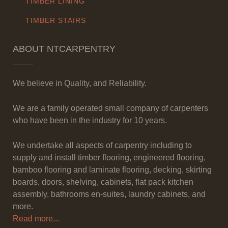
TIMBER LINING
TIMBER STAIRS
ABOUT NTCARPENTRY
We believe in Quality, and Reliability.
We are a family operated small company of carpenters
who have been in the industry for 10 years.
We undertake all aspects of carpentry including to
supply and install timber flooring, engineered flooring,
bamboo flooring and laminate flooring, decking, skirting
boards, doors, shelving, cabinets, flat pack kitchen
assembly, bathrooms en-suites, laundry cabinets, and
more.
Read more...