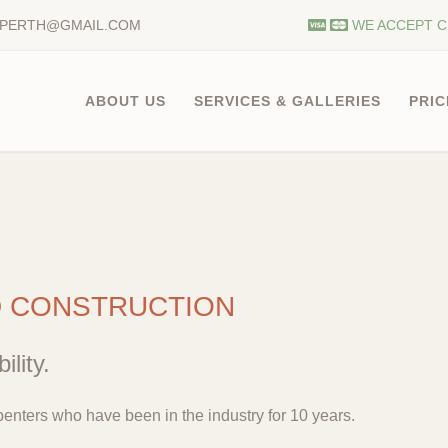
.PERTH@GMAIL.COM
WE ACCEPT C
ABOUT US
SERVICES & GALLERIES
PRIC
D CONSTRUCTION
ility.
enters who have been in the industry for 10 years.