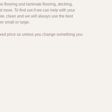
o flooring and laminate flooring, decking,
d more. To find out if we can help with your
ble, clean and we will always use the best
r small or large.
 fixed price so unless you change something you