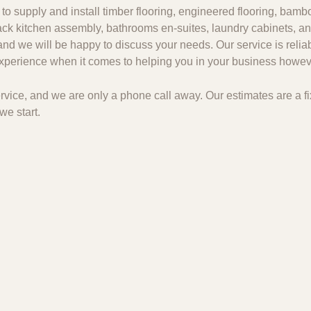
to supply and install timber flooring, engineered flooring, bambo
 pack kitchen assembly, bathrooms en-suites, laundry cabinets, an
and we will be happy to discuss your needs. Our service is relia
 experience when it comes to helping you in your business howeve
 service, and we are only a phone call away. Our estimates are a
we start.