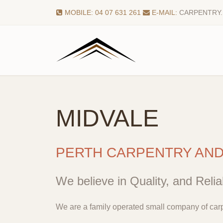
MOBILE: 04 07 631 261
E-MAIL:
CARPENTRY
MIDVALE
PERTH CARPENTRY AN
We believe in Quality, and Reliab
We are a family operated small company of carp