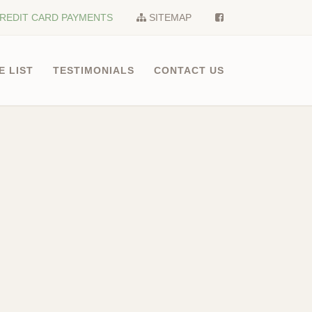
REDIT CARD PAYMENTS
SITEMAP
E LIST
TESTIMONIALS
CONTACT US