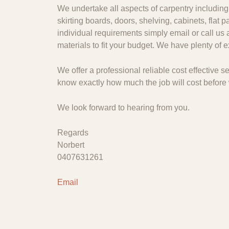
We undertake all aspects of carpentry including 
skirting boards, doors, shelving, cabinets, flat
individual requirements simply email or call us 
materials to fit your budget. We have plenty of
We offer a professional reliable cost effective
know exactly how much the job will cost before 
We look forward to hearing from you.
Regards
Norbert
0407631261
Email