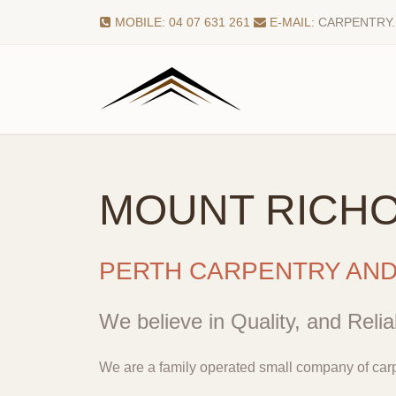
MOBILE: 04 07 631 261
E-MAIL:
CARPENTRY
MOUNT RICH
PERTH CARPENTRY AN
We believe in Quality, and Reliab
We are a family operated small company of carp