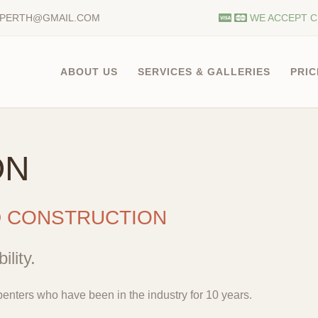
.PERTH@GMAIL.COM
WE ACCEPT C
ABOUT US
SERVICES & GALLERIES
PRIC
ON
D CONSTRUCTION
ility.
enters who have been in the industry for 10 years.