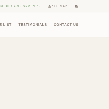
REDIT CARD PAYMENTS
SITEMAP
E LIST
TESTIMONIALS
CONTACT US