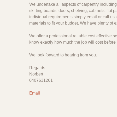
We undertake all aspects of carpentry including 
skirting boards, doors, shelving, cabinets, flat
individual requirements simply email or call us 
materials to fit your budget. We have plenty of
We offer a professional reliable cost effective
know exactly how much the job will cost before 
We look forward to hearing from you.
Regards
Norbert
0407631261
Email