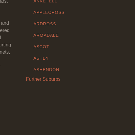
ars.
ANKETELL
APPLECROSS
y and
ARDROSS
eered
ARMADALE
d
irting
ASCOT
nets,
ASHBY
y
ASHENDON
Further Suburbs
ASHFIELD
ATTADALE
ATWELL
AUBIN GROVE
AVELEY