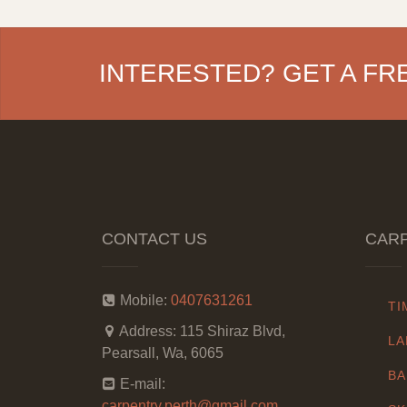
INTERESTED? GET A FR
CONTACT US
CARP
Mobile:
0407631261
TI
Address:
115 Shiraz Blvd,
LA
Pearsall, Wa, 6065
BA
E-mail:
carpentry.perth@gmail.com