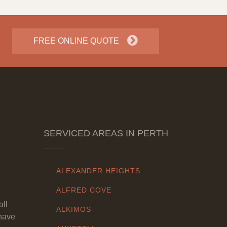
FREE ONLINE QUOTE
SERVICED AREAS IN PERTH
ALEXANDER HEIGHTS
ALFRED COVE
all
ALKIMOS
have