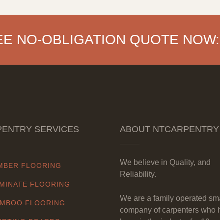
EE NO-OBLIGATION QUOTE NOW:
ENTRY SERVICES
ABOUT NTCARPENTRY
We believe in Quality, and
MBER FLOORING
Reliability.
MINATE FLOORING
We are a family operated sm
MBOO FLOORING
company of carpenters who 