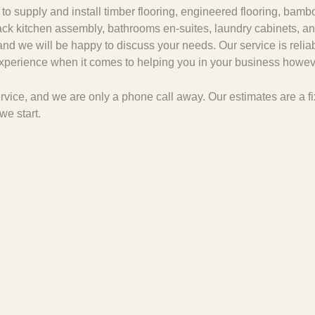
to supply and install timber flooring, engineered flooring, bambo
 pack kitchen assembly, bathrooms en-suites, laundry cabinets, an
and we will be happy to discuss your needs. Our service is relia
 experience when it comes to helping you in your business howeve
 service, and we are only a phone call away. Our estimates are a
we start.