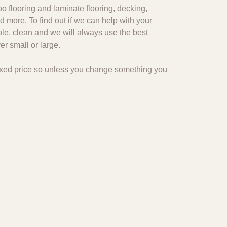
o flooring and laminate flooring, decking,
d more. To find out if we can help with your
ble, clean and we will always use the best
r small or large.
 fixed price so unless you change something you