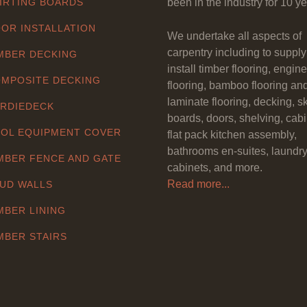
IRTING BOARDS
been in the industry for 10 ye
OR INSTALLATION
We undertake all aspects of
carpentry including to suppl
MBER DECKING
install timber flooring, engin
MPOSITE DECKING
flooring, bamboo flooring an
laminate flooring, decking, sk
RDIEDECK
boards, doors, shelving, cabi
OL EQUIPMENT COVER
flat pack kitchen assembly,
bathrooms en-suites, laundr
MBER FENCE AND GATE
cabinets, and more.
Read more...
UD WALLS
MBER LINING
MBER STAIRS