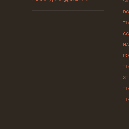
SK
DO
TI
CO
HA
PO
TI
ST
TI
TI