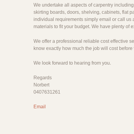
We undertake all aspects of carpentry including 
skirting boards, doors, shelving, cabinets, flat
individual requirements simply email or call us 
materials to fit your budget. We have plenty of
We offer a professional reliable cost effective
know exactly how much the job will cost before 
We look forward to hearing from you.
Regards
Norbert
0407631261
Email