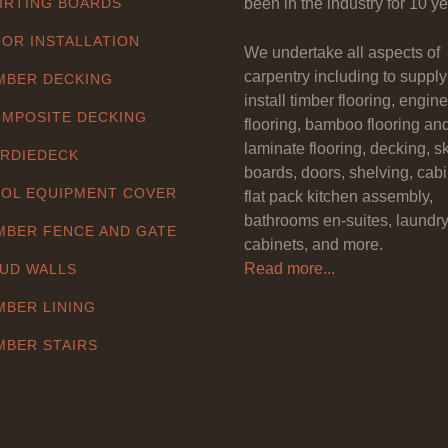
IRTING BOARDS
been in the industry for 10 ye
OR INSTALLATION
We undertake all aspects of
carpentry including to suppl
MBER DECKING
install timber flooring, engin
MPOSITE DECKING
flooring, bamboo flooring an
laminate flooring, decking, sk
RDIEDECK
boards, doors, shelving, cabi
OL EQUIPMENT COVER
flat pack kitchen assembly,
bathrooms en-suites, laundr
MBER FENCE AND GATE
cabinets, and more.
Read more...
UD WALLS
MBER LINING
MBER STAIRS