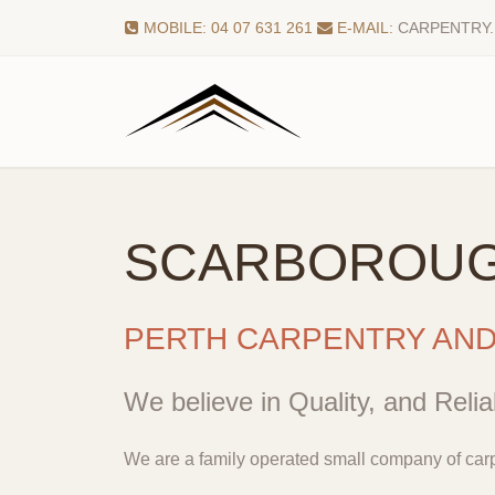
MOBILE: 04 07 631 261
E-MAIL:
CARPENTRY
SCARBOROU
PERTH CARPENTRY AN
We believe in Quality, and Reliab
We are a family operated small company of carp