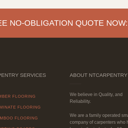
EE NO-OBLIGATION QUOTE NOW:
ENTRY SERVICES
ABOUT NTCARPENTRY
We believe in Quality, and
MBER FLOORING
Reliability.
MINATE FLOORING
We are a family operated sm
MBOO FLOORING
company of carpenters who 