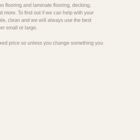
o flooring and laminate flooring, decking,
d more. To find out if we can help with your
ble, clean and we will always use the best
r small or large.
 fixed price so unless you change something you