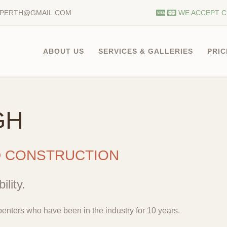
.PERTH@GMAIL.COM
WE ACCEPT C
ABOUT US
SERVICES & GALLERIES
PRIC
GH
D CONSTRUCTION
ility.
enters who have been in the industry for 10 years.