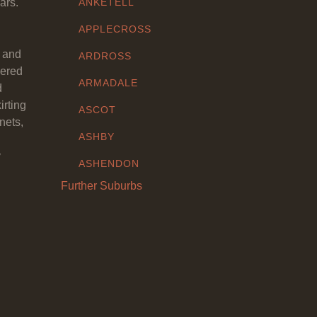
ars.
ANKETELL
APPLECROSS
y and
ARDROSS
eered
ARMADALE
d
irting
ASCOT
nets,
ASHBY
y
ASHENDON
Further Suburbs
ASHFIELD
ATTADALE
ATWELL
AUBIN GROVE
AVELEY