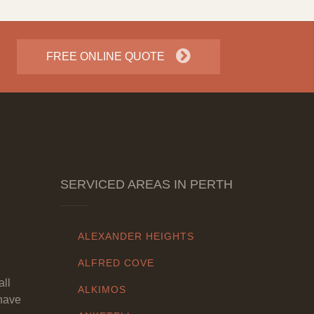
FREE ONLINE QUOTE
SERVICED AREAS IN PERTH
ALEXANDER HEIGHTS
ALFRED COVE
all
ALKIMOS
have