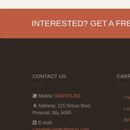
INTERESTED? GET A FR
CONTACT US
CARP
Mobile:
0407631261
TI
Address:
115 Shiraz Blvd,
LA
Pearsall, Wa, 6065
BA
E-mail:
carpentry.perth@gmail.com