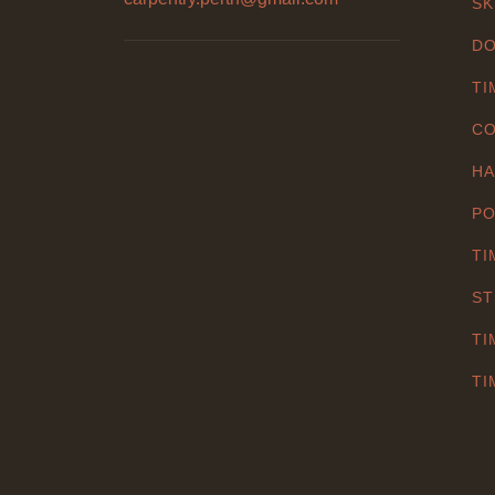
SK
DO
TI
CO
HA
PO
TI
ST
TI
TI