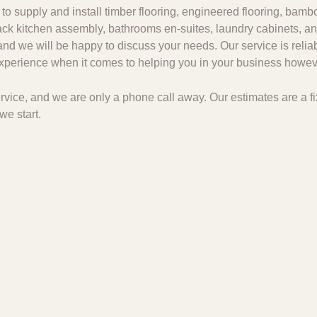
to supply and install timber flooring, engineered flooring, bambo
 pack kitchen assembly, bathrooms en-suites, laundry cabinets, an
and we will be happy to discuss your needs. Our service is relia
 experience when it comes to helping you in your business howeve
 service, and we are only a phone call away. Our estimates are a
we start.