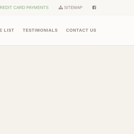
REDIT CARD PAYMENTS
SITEMAP
E LIST
TESTIMONIALS
CONTACT US