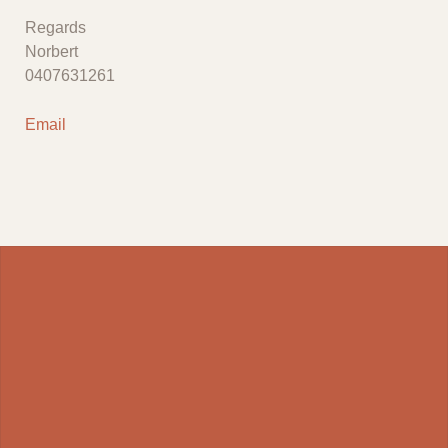
Regards
Norbert
0407631261
Email