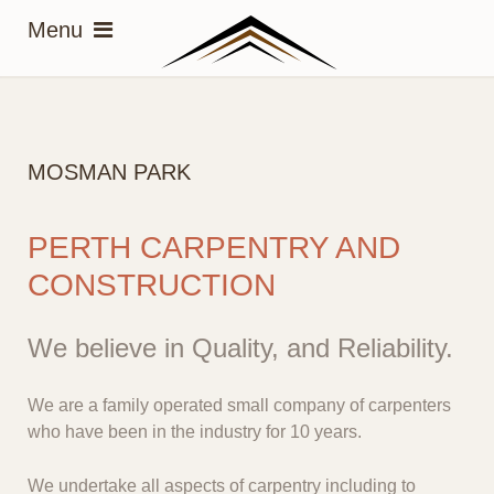
MOSMAN PARK
PERTH CARPENTRY AND
CONSTRUCTION
We believe in Quality, and Reliability.
We are a family operated small company of carpenters
who have been in the industry for 10 years.
We undertake all aspects of carpentry including to