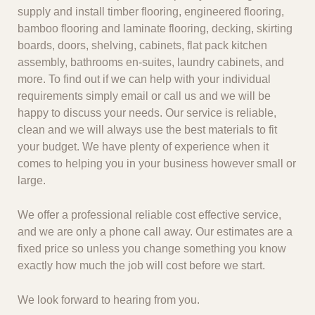
supply and install timber flooring, engineered flooring,
bamboo flooring and laminate flooring, decking, skirting
boards, doors, shelving, cabinets, flat pack kitchen
assembly, bathrooms en-suites, laundry cabinets, and
more. To find out if we can help with your individual
requirements simply email or call us and we will be
happy to discuss your needs. Our service is reliable,
clean and we will always use the best materials to fit
your budget. We have plenty of experience when it
comes to helping you in your business however small or
large.
We offer a professional reliable cost effective service,
and we are only a phone call away. Our estimates are a
fixed price so unless you change something you know
exactly how much the job will cost before we start.
We look forward to hearing from you.