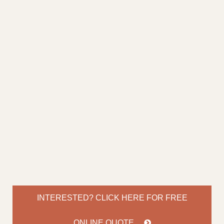
INTERESTED? CLICK HERE FOR
FREE
ONLINE QUOTE