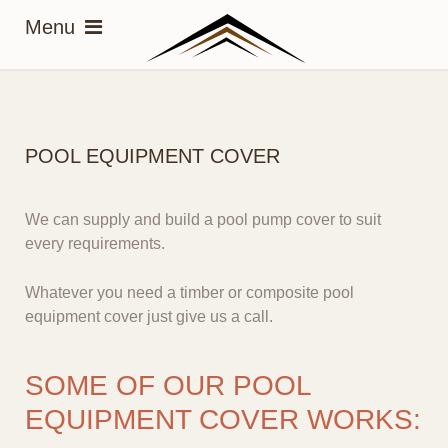
POOL EQUIPMENT COVER
We can supply and build a pool pump cover to
suit
every requirements
.
Whatever you need a timber or composite pool
equipment cover just give us a call.
SOME OF OUR POOL
EQUIPMENT COVER WORKS: