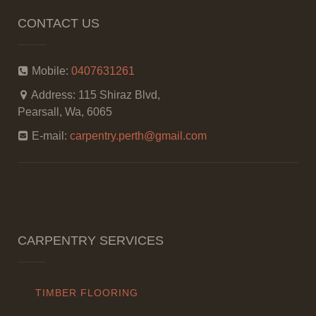
CONTACT US
Mobile:
0407631261
Address:
115 Shiraz Blvd,
Pearsall, Wa, 6065
E-mail:
carpentry.perth@gmail.com
CARPENTRY SERVICES
TIMBER FLOORING