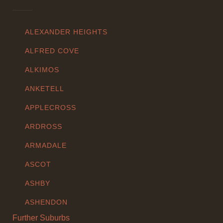
ALEXANDER HEIGHTS
ALFRED COVE
ALKIMOS
ANKETELL
APPLECROSS
ARDROSS
ARMADALE
ASCOT
ASHBY
ASHENDON
Further Suburbs
ASHFIELD