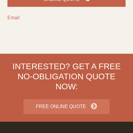
Email
INTERESTED? GET A FREE
NO-OBLIGATION QUOTE
NOW:
FREE ONLINE QUOTE