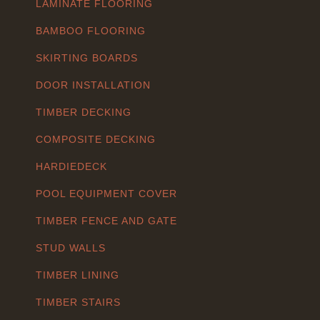
LAMINATE FLOORING
BAMBOO FLOORING
SKIRTING BOARDS
DOOR INSTALLATION
TIMBER DECKING
COMPOSITE DECKING
HARDIEDECK
POOL EQUIPMENT COVER
TIMBER FENCE AND GATE
STUD WALLS
TIMBER LINING
TIMBER STAIRS