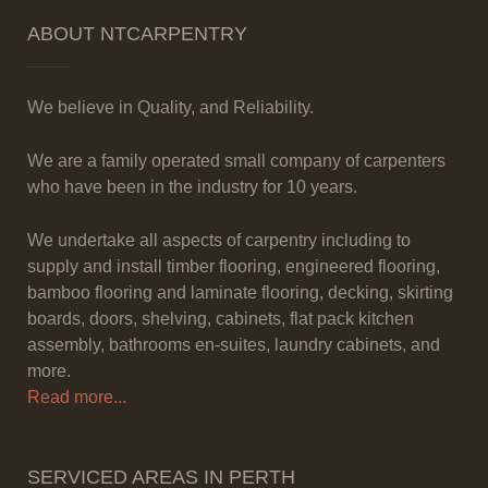
ABOUT NTCARPENTRY
We believe in Quality, and Reliability.
We are a family operated small company of carpenters
who have been in the industry for 10 years.
We undertake all aspects of carpentry including to
supply and install timber flooring, engineered flooring,
bamboo flooring and laminate flooring, decking, skirting
boards, doors, shelving, cabinets, flat pack kitchen
assembly, bathrooms en-suites, laundry cabinets, and
more.
Read more...
SERVICED AREAS IN PERTH