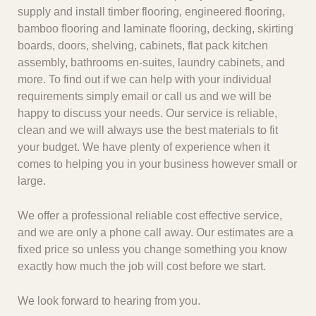
supply and install timber flooring, engineered flooring,
bamboo flooring and laminate flooring, decking, skirting
boards, doors, shelving, cabinets, flat pack kitchen
assembly, bathrooms en-suites, laundry cabinets, and
more. To find out if we can help with your individual
requirements simply email or call us and we will be
happy to discuss your needs. Our service is reliable,
clean and we will always use the best materials to fit
your budget. We have plenty of experience when it
comes to helping you in your business however small or
large.
We offer a professional reliable cost effective service,
and we are only a phone call away. Our estimates are a
fixed price so unless you change something you know
exactly how much the job will cost before we start.
We look forward to hearing from you.