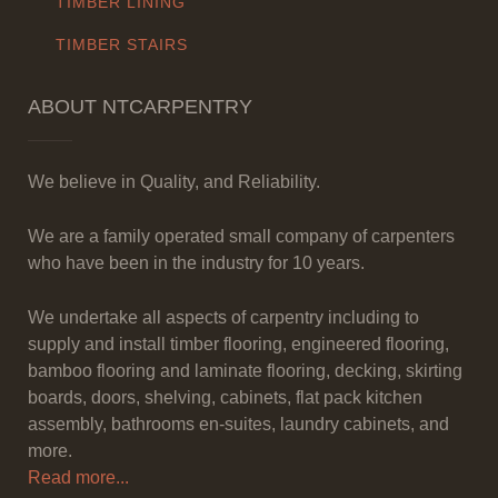
TIMBER LINING
TIMBER STAIRS
ABOUT NTCARPENTRY
We believe in Quality, and Reliability.
We are a family operated small company of carpenters
who have been in the industry for 10 years.
We undertake all aspects of carpentry including to
supply and install timber flooring, engineered flooring,
bamboo flooring and laminate flooring, decking, skirting
boards, doors, shelving, cabinets, flat pack kitchen
assembly, bathrooms en-suites, laundry cabinets, and
more.
Read more...