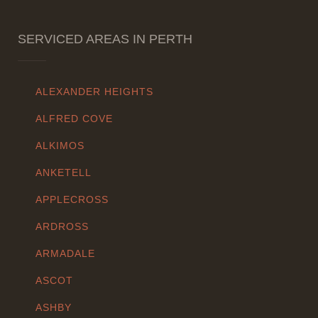
SERVICED AREAS IN PERTH
ALEXANDER HEIGHTS
ALFRED COVE
ALKIMOS
ANKETELL
APPLECROSS
ARDROSS
ARMADALE
ASCOT
ASHBY