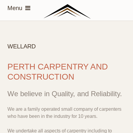
WELLARD
PERTH CARPENTRY AND
CONSTRUCTION
We believe in Quality, and Reliability.
We are a family operated small company of carpenters
who have been in the industry for 10 years.
We undertake all aspects of carpentry including to