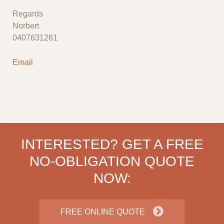
Regards
Norbert
0407631261
Email
INTERESTED? GET A FREE
NO-OBLIGATION QUOTE
NOW:
FREE ONLINE QUOTE