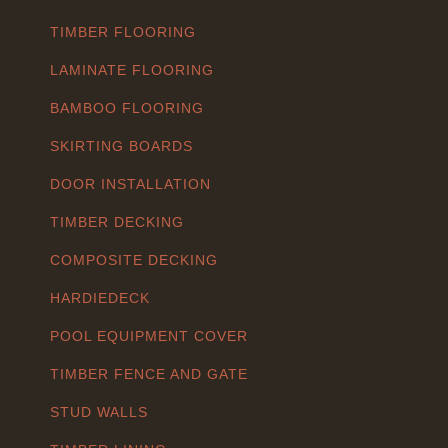
TIMBER FLOORING
LAMINATE FLOORING
BAMBOO FLOORING
SKIRTING BOARDS
DOOR INSTALLATION
TIMBER DECKING
COMPOSITE DECKING
HARDIEDECK
POOL EQUIPMENT COVER
TIMBER FENCE AND GATE
STUD WALLS