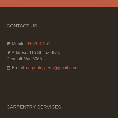
CONTACT US
Mobile:
0407631261
Address:
115 Shiraz Blvd,
Pearsall, Wa, 6065
E-mail:
carpentry.perth@gmail.com
CARPENTRY SERVICES