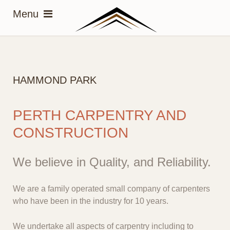
HAMMOND PARK
PERTH CARPENTRY AND
CONSTRUCTION
We believe in Quality, and Reliability.
We are a family operated small company of carpenters
who have been in the industry for 10 years.
We undertake all aspects of carpentry including to