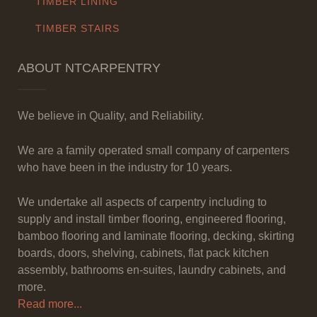
TIMBER LINING
TIMBER STAIRS
ABOUT NTCARPENTRY
We believe in Quality, and Reliability.
We are a family operated small company of carpenters
who have been in the industry for 10 years.
We undertake all aspects of carpentry including to
supply and install timber flooring, engineered flooring,
bamboo flooring and laminate flooring, decking, skirting
boards, doors, shelving, cabinets, flat pack kitchen
assembly, bathrooms en-suites, laundry cabinets, and
more.
Read more...