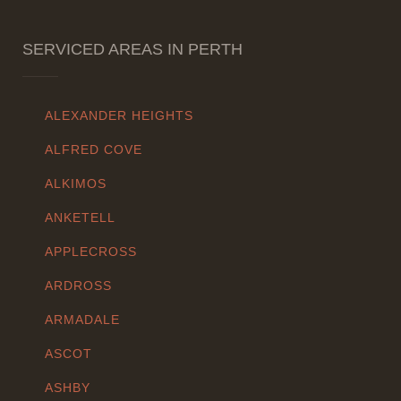
SERVICED AREAS IN PERTH
ALEXANDER HEIGHTS
ALFRED COVE
ALKIMOS
ANKETELL
APPLECROSS
ARDROSS
ARMADALE
ASCOT
ASHBY