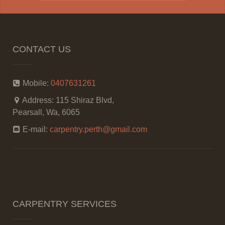
CONTACT US
Mobile:
0407631261
Address:
115 Shiraz Blvd,
Pearsall, Wa, 6065
E-mail:
carpentry.perth@gmail.com
CARPENTRY SERVICES