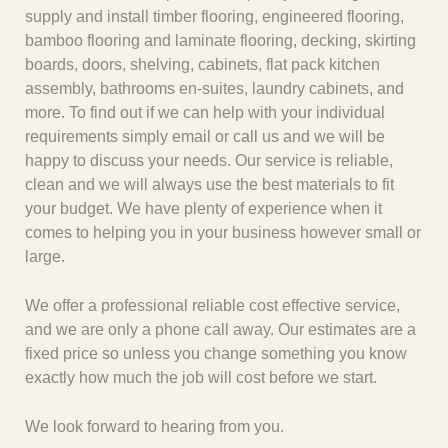
supply and install timber flooring, engineered flooring,
bamboo flooring and laminate flooring, decking, skirting
boards, doors, shelving, cabinets, flat pack kitchen
assembly, bathrooms en-suites, laundry cabinets, and
more. To find out if we can help with your individual
requirements simply email or call us and we will be
happy to discuss your needs. Our service is reliable,
clean and we will always use the best materials to fit
your budget. We have plenty of experience when it
comes to helping you in your business however small or
large.
We offer a professional reliable cost effective service,
and we are only a phone call away. Our estimates are a
fixed price so unless you change something you know
exactly how much the job will cost before we start.
We look forward to hearing from you.