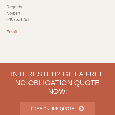
Regards
Norbert
0407631261
Email
INTERESTED? GET A FREE
NO-OBLIGATION QUOTE
NOW:
FREE ONLINE QUOTE