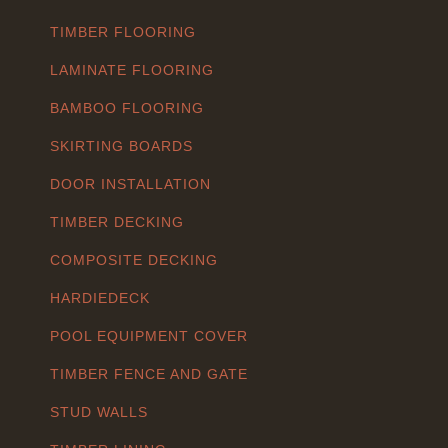
TIMBER FLOORING
LAMINATE FLOORING
BAMBOO FLOORING
SKIRTING BOARDS
DOOR INSTALLATION
TIMBER DECKING
COMPOSITE DECKING
HARDIEDECK
POOL EQUIPMENT COVER
TIMBER FENCE AND GATE
STUD WALLS