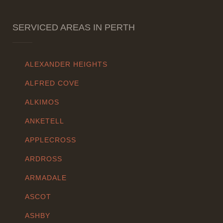
SERVICED AREAS IN PERTH
ALEXANDER HEIGHTS
ALFRED COVE
ALKIMOS
ANKETELL
APPLECROSS
ARDROSS
ARMADALE
ASCOT
ASHBY