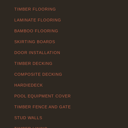
TIMBER FLOORING
LAMINATE FLOORING
BAMBOO FLOORING
SKIRTING BOARDS
DOOR INSTALLATION
TIMBER DECKING
COMPOSITE DECKING
HARDIEDECK
POOL EQUIPMENT COVER
TIMBER FENCE AND GATE
STUD WALLS