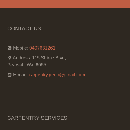
CONTACT US
Mobile:
0407631261
Address:
115 Shiraz Blvd,
Pearsall, Wa, 6065
E-mail:
carpentry.perth@gmail.com
CARPENTRY SERVICES