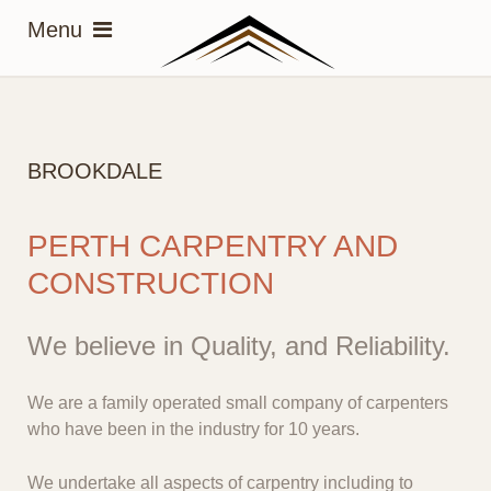
BROOKDALE
PERTH CARPENTRY AND
CONSTRUCTION
We believe in Quality, and Reliability.
We are a family operated small company of carpenters
who have been in the industry for 10 years.
We undertake all aspects of carpentry including to