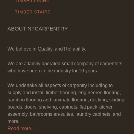
TIMBER LINING
TIMBER STAIRS
ABOUT NTCARPENTRY
We believe in Quality, and Reliability.
We are a family operated small company of carpenters
who have been in the industry for 10 years.
We undertake all aspects of carpentry including to
supply and install timber flooring, engineered flooring,
bamboo flooring and laminate flooring, decking, skirting
boards, doors, shelving, cabinets, flat pack kitchen
assembly, bathrooms en-suites, laundry cabinets, and
more.
Read more...