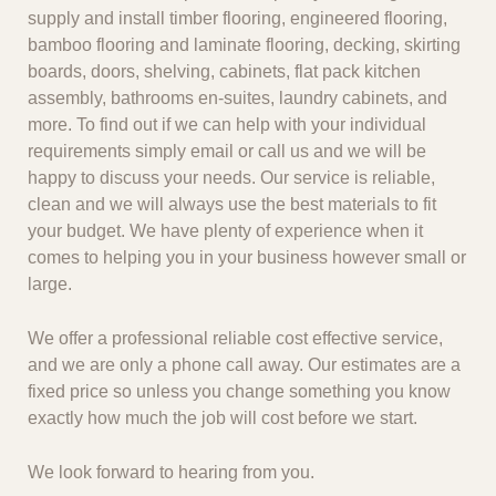
supply and install timber flooring, engineered flooring,
bamboo flooring and laminate flooring, decking, skirting
boards, doors, shelving, cabinets, flat pack kitchen
assembly, bathrooms en-suites, laundry cabinets, and
more. To find out if we can help with your individual
requirements simply email or call us and we will be
happy to discuss your needs. Our service is reliable,
clean and we will always use the best materials to fit
your budget. We have plenty of experience when it
comes to helping you in your business however small or
large.
We offer a professional reliable cost effective service,
and we are only a phone call away. Our estimates are a
fixed price so unless you change something you know
exactly how much the job will cost before we start.
We look forward to hearing from you.