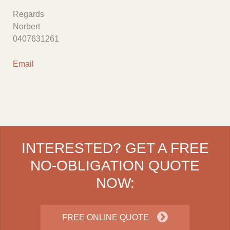
Regards
Norbert
0407631261
Email
INTERESTED? GET A FREE
NO-OBLIGATION QUOTE
NOW:
FREE ONLINE QUOTE