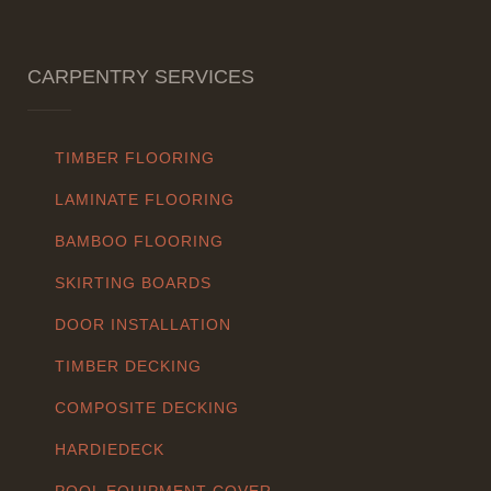
CARPENTRY SERVICES
TIMBER FLOORING
LAMINATE FLOORING
BAMBOO FLOORING
SKIRTING BOARDS
DOOR INSTALLATION
TIMBER DECKING
COMPOSITE DECKING
HARDIEDECK