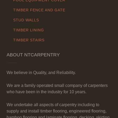
POOL EQUIPMENT COVER
TIMBER FENCE AND GATE
STUD WALLS
TIMBER LINING
TIMBER STAIRS
ABOUT NTCARPENTRY
We believe in Quality, and Reliability.
We are a family operated small company of carpenters
who have been in the industry for 10 years.
We undertake all aspects of carpentry including to
supply and install timber flooring, engineered flooring,
bamboo flooring and laminate flooring, decking, skirting