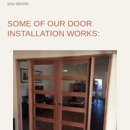
you desire.
SOME OF OUR DOOR
INSTALLATION WORKS: