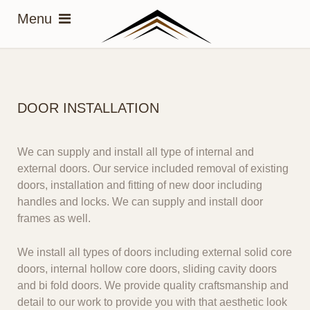
DOOR INSTALLATION
We can supply and install all type of internal and
external doors. Our service included removal of existing
doors, installation and fitting of new door including
handles and locks. We can supply and install door
frames as well.
We install all types of doors
including external solid core
doors, internal hollow core doors, sliding cavity doors
and bi fold doors.
We provide quality craftsmanship
and
detail to our work to provide you with that aesthetic look