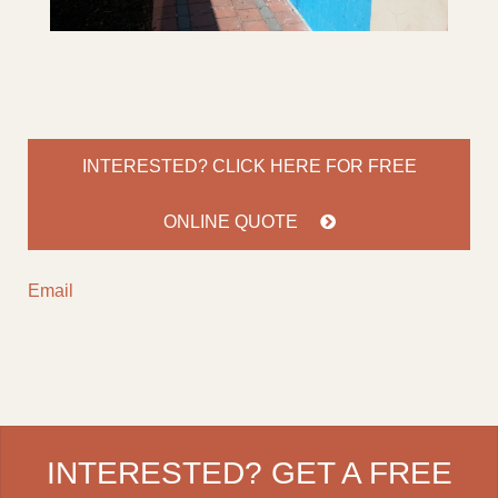
INTERESTED? CLICK HERE FOR
FREE
ONLINE QUOTE
Email
INTERESTED? GET A FREE