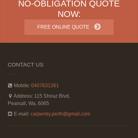
NO-OBLIGATION QUOTE
NOW:
FREE ONLINE QUOTE
CONTACT US
Mobile:
0407631261
Address:
115 Shiraz Blvd,
Pearsall, Wa, 6065
E-mail:
carpentry.perth@gmail.com