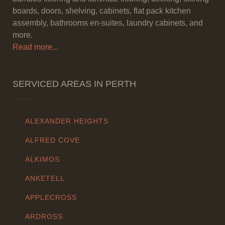
boards, doors, shelving, cabinets, flat pack kitchen
assembly, bathrooms en-suites, laundry cabinets, and
more.
Read more...
SERVICED AREAS IN PERTH
ALEXANDER HEIGHTS
ALFRED COVE
ALKIMOS
ANKETELL
APPLECROSS
ARDROSS